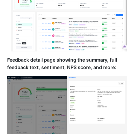
Feedback detail page showing the summary, full
feedback text, sentiment, NPS score, and more: