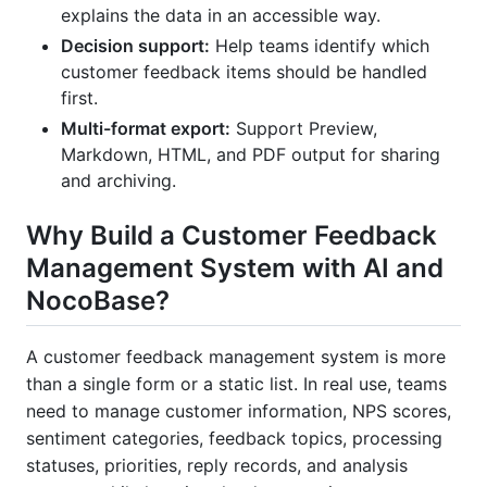
explains the data in an accessible way.
Decision support:
Help teams identify which
customer feedback items should be handled
first.
Multi-format export:
Support Preview,
Markdown, HTML, and PDF output for sharing
and archiving.
Why Build a Customer Feedback
Management System with AI and
NocoBase?
A customer feedback management system is more
than a single form or a static list. In real use, teams
need to manage customer information, NPS scores,
sentiment categories, feedback topics, processing
statuses, priorities, reply records, and analysis