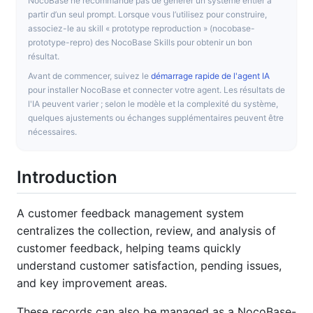
NocoBase ne recommande pas de générer un système entier à
partir d’un seul prompt. Lorsque vous l’utilisez pour construire,
associez-le au skill « prototype reproduction » (nocobase-
prototype-repro) des NocoBase Skills pour obtenir un bon
résultat.
Avant de commencer, suivez le
démarrage rapide de l'agent IA
pour installer NocoBase et connecter votre agent. Les résultats de
l'IA peuvent varier ; selon le modèle et la complexité du système,
quelques ajustements ou échanges supplémentaires peuvent être
nécessaires.
Introduction
A customer feedback management system
centralizes the collection, review, and analysis of
customer feedback, helping teams quickly
understand customer satisfaction, pending issues,
and key improvement areas.
These records can also be managed as a NocoBase-