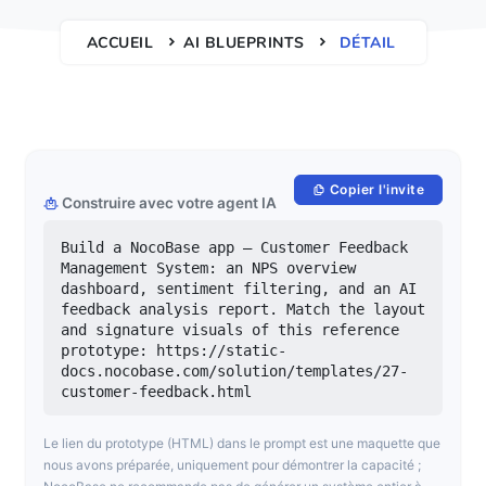
ACCUEIL
AI BLUEPRINTS
DÉTAIL
Copier l'invite
Construire avec votre agent IA
Build a NocoBase app — Customer Feedback 
Management System: an NPS overview 
dashboard, sentiment filtering, and an AI 
feedback analysis report. Match the layout 
and signature visuals of this reference 
prototype: https://static-
docs.nocobase.com/solution/templates/27-
customer-feedback.html
Le lien du prototype (HTML) dans le prompt est une maquette que
nous avons préparée, uniquement pour démontrer la capacité ;