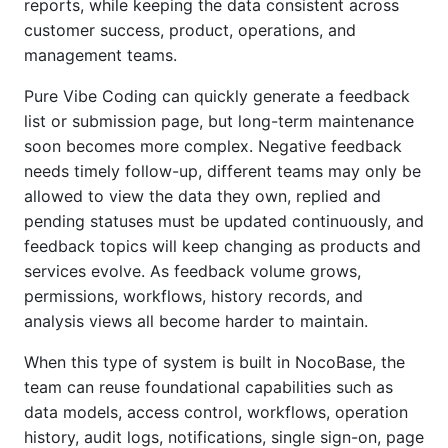
reports, while keeping the data consistent across
customer success, product, operations, and
management teams.
Pure Vibe Coding can quickly generate a feedback
list or submission page, but long-term maintenance
soon becomes more complex. Negative feedback
needs timely follow-up, different teams may only be
allowed to view the data they own, replied and
pending statuses must be updated continuously, and
feedback topics will keep changing as products and
services evolve. As feedback volume grows,
permissions, workflows, history records, and
analysis views all become harder to maintain.
When this type of system is built in NocoBase, the
team can reuse foundational capabilities such as
data models, access control, workflows, operation
history, audit logs, notifications, single sign-on, page