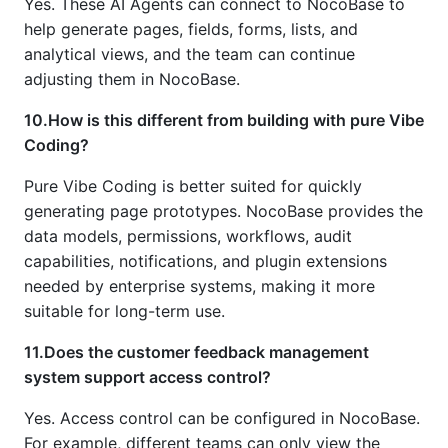
Yes. These AI Agents can connect to NocoBase to
help generate pages, fields, forms, lists, and
analytical views, and the team can continue
adjusting them in NocoBase.
10.How is this different from building with pure Vibe
Coding?
Pure Vibe Coding is better suited for quickly
generating page prototypes. NocoBase provides the
data models, permissions, workflows, audit
capabilities, notifications, and plugin extensions
needed by enterprise systems, making it more
suitable for long-term use.
11.Does the customer feedback management
system support access control?
Yes. Access control can be configured in NocoBase.
For example, different teams can only view the