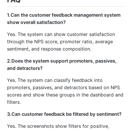
1.Can the customer feedback management system
show overall satisfaction?
Yes. The system can show customer satisfaction
through the NPS score, promoter ratio, average
sentiment, and response composition.
2.Does the system support promoters, passives,
and detractors?
Yes. The system can classify feedback into
promoters, passives, and detractors based on NPS
scores and show these groups in the dashboard and
filters.
3.Can customer feedback be filtered by sentiment?
Yes. The screenshots show filters for positive,