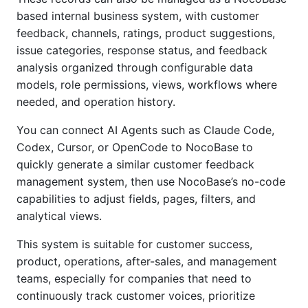
based internal business system, with customer
feedback, channels, ratings, product suggestions,
issue categories, response status, and feedback
analysis organized through configurable data
models, role permissions, views, workflows where
needed, and operation history.
You can connect AI Agents such as Claude Code,
Codex, Cursor, or OpenCode to NocoBase to
quickly generate a similar customer feedback
management system, then use NocoBase’s no-code
capabilities to adjust fields, pages, filters, and
analytical views.
This system is suitable for customer success,
product, operations, after-sales, and management
teams, especially for companies that need to
continuously track customer voices, prioritize