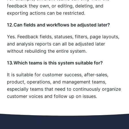
feedback they own, or editing, deleting, and
exporting actions can be restricted.
12.Can fields and workflows be adjusted later?
Yes. Feedback fields, statuses, filters, page layouts,
and analysis reports can all be adjusted later
without rebuilding the entire system.
13.Which teams is this system suitable for?
It is suitable for customer success, after-sales,
product, operations, and management teams,
especially teams that need to continuously organize
customer voices and follow up on issues.