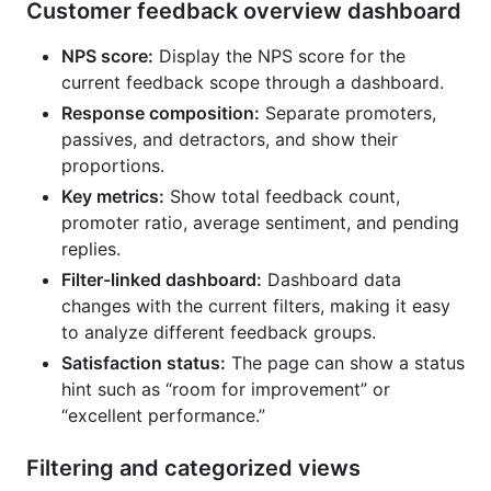
Customer feedback overview dashboard
NPS score:
Display the NPS score for the
current feedback scope through a dashboard.
Response composition:
Separate promoters,
passives, and detractors, and show their
proportions.
Key metrics:
Show total feedback count,
promoter ratio, average sentiment, and pending
replies.
Filter-linked dashboard:
Dashboard data
changes with the current filters, making it easy
to analyze different feedback groups.
Satisfaction status:
The page can show a status
hint such as “room for improvement” or
“excellent performance.”
Filtering and categorized views