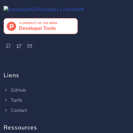
Liens
GitHub
Tarifs
Contact
Ressources