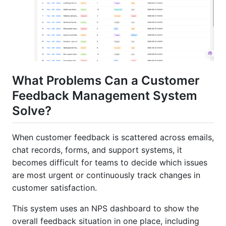
What Problems Can a Customer
Feedback Management System
Solve?
When customer feedback is scattered across emails,
chat records, forms, and support systems, it
becomes difficult for teams to decide which issues
are most urgent or continuously track changes in
customer satisfaction.
This system uses an NPS dashboard to show the
overall feedback situation in one place, including