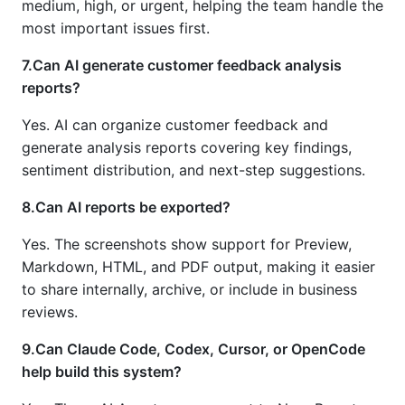
medium, high, or urgent, helping the team handle the
most important issues first.
7.Can AI generate customer feedback analysis
reports?
Yes. AI can organize customer feedback and
generate analysis reports covering key findings,
sentiment distribution, and next-step suggestions.
8.Can AI reports be exported?
Yes. The screenshots show support for Preview,
Markdown, HTML, and PDF output, making it easier
to share internally, archive, or include in business
reviews.
9.Can Claude Code, Codex, Cursor, or OpenCode
help build this system?