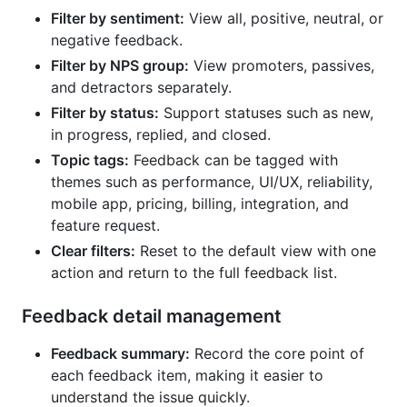
Filter by sentiment:
View all, positive, neutral, or
negative feedback.
Filter by NPS group:
View promoters, passives,
and detractors separately.
Filter by status:
Support statuses such as new,
in progress, replied, and closed.
Topic tags:
Feedback can be tagged with
themes such as performance, UI/UX, reliability,
mobile app, pricing, billing, integration, and
feature request.
Clear filters:
Reset to the default view with one
action and return to the full feedback list.
Feedback detail management
Feedback summary:
Record the core point of
each feedback item, making it easier to
understand the issue quickly.