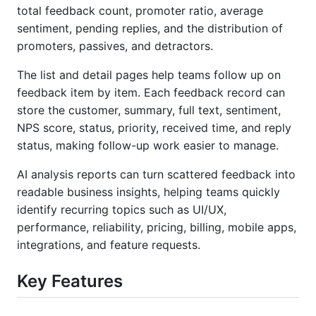
total feedback count, promoter ratio, average
sentiment, pending replies, and the distribution of
promoters, passives, and detractors.
The list and detail pages help teams follow up on
feedback item by item. Each feedback record can
store the customer, summary, full text, sentiment,
NPS score, status, priority, received time, and reply
status, making follow-up work easier to manage.
AI analysis reports can turn scattered feedback into
readable business insights, helping teams quickly
identify recurring topics such as UI/UX,
performance, reliability, pricing, billing, mobile apps,
integrations, and feature requests.
Key Features