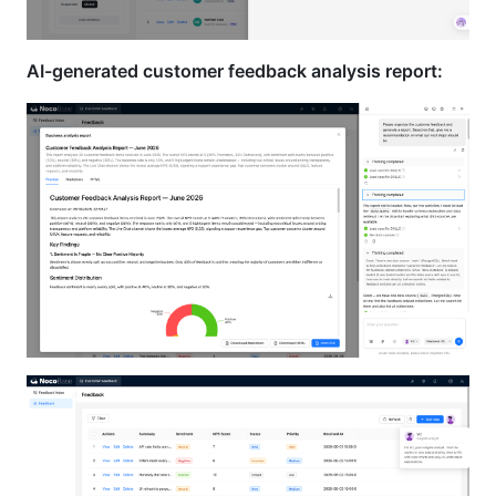
AI-generated customer feedback analysis report: