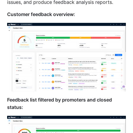
issues, and produce feedback analysis reports.
Customer feedback overview:
Feedback list filtered by promoters and closed
status: