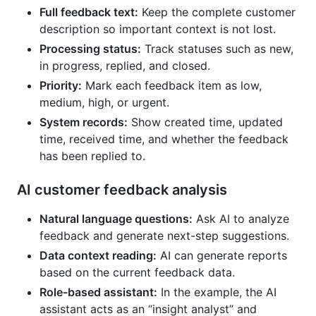
Full feedback text:
Keep the complete customer
description so important context is not lost.
Processing status:
Track statuses such as new,
in progress, replied, and closed.
Priority:
Mark each feedback item as low,
medium, high, or urgent.
System records:
Show created time, updated
time, received time, and whether the feedback
has been replied to.
AI customer feedback analysis
Natural language questions:
Ask AI to analyze
feedback and generate next-step suggestions.
Data context reading:
AI can generate reports
based on the current feedback data.
Role-based assistant:
In the example, the AI
assistant acts as an “insight analyst” and