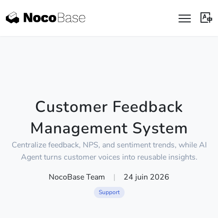
Customer Feedback
Management System
Centralize feedback, NPS, and sentiment trends, while AI
Agent turns customer voices into reusable insights.
NocoBase Team
|
24 juin 2026
Support