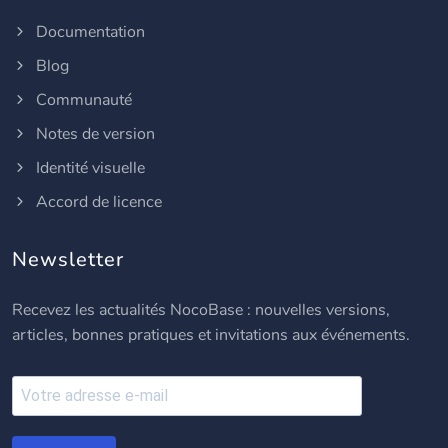
Documentation
Blog
Communauté
Notes de version
Identité visuelle
Accord de licence
Newsletter
Recevez les actualités NocoBase : nouvelles versions,
articles, bonnes pratiques et invitations aux événements.