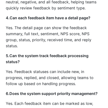
neutral, negative, and all feedback, helping teams
quickly review feedback by sentiment type.
4.Can each feedback item have a detail page?
Yes. The detail page can show the feedback
summary, full text, sentiment, NPS score, NPS
group, status, priority, received time, and reply
status.
5.Can the system track feedback processing
status?
Yes. Feedback statuses can include new, in
progress, replied, and closed, allowing teams to
follow up based on handling progress.
6.Does the system support priority management?
Yes. Each feedback item can be marked as low,