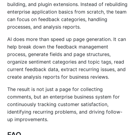
building, and plugin extensions. Instead of rebuilding
enterprise application basics from scratch, the team
can focus on feedback categories, handling
processes, and analysis reports.
AI does more than speed up page generation. It can
help break down the feedback management
process, generate fields and page structures,
organize sentiment categories and topic tags, read
current feedback data, extract recurring issues, and
create analysis reports for business reviews.
The result is not just a page for collecting
comments, but an enterprise business system for
continuously tracking customer satisfaction,
identifying recurring problems, and driving follow-
up improvements.
FAQ