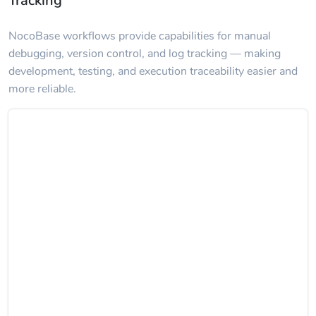
Tracking
NocoBase workflows provide capabilities for manual
debugging, version control, and log tracking — making
development, testing, and execution traceability easier and
more reliable.