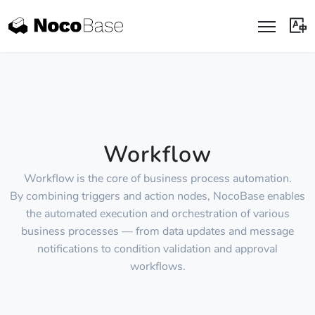
Workflow
Workflow is the core of business process automation.
By combining triggers and action nodes, NocoBase enables
the automated execution and orchestration of various
business processes — from data updates and message
notifications to condition validation and approval
workflows.