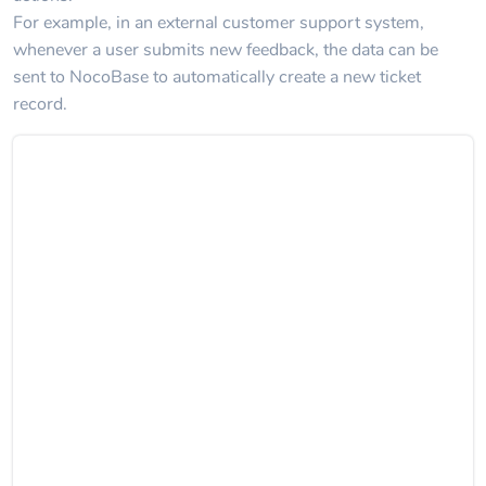
For example, in an external customer support system,
whenever a user submits new feedback, the data can be
sent to NocoBase to automatically create a new ticket
record.