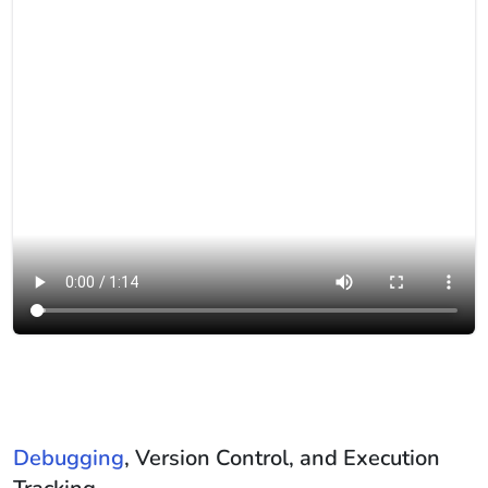
Debugging
, Version Control, and Execution