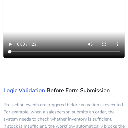
Logic Validation
Before Form Submission
Pre-action events are triggered before an action is executed.
For example, when a salesperson submits an order, the
system needs to check whether inventory is sufficient.
If stock is insufficient, the workflow automatically blocks the