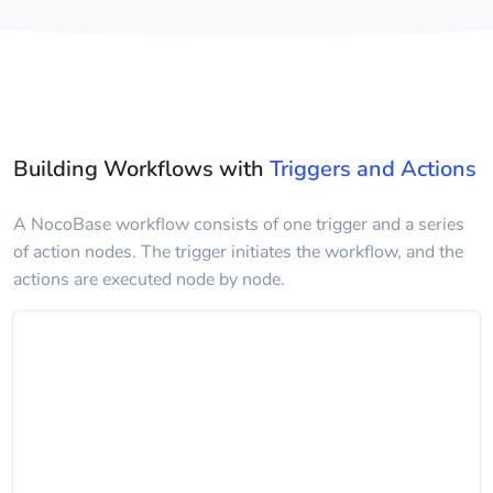
Building Workflows with
Triggers and Actions
A NocoBase workflow consists of one trigger and a series
of action nodes. The trigger initiates the workflow, and the
actions are executed node by node.