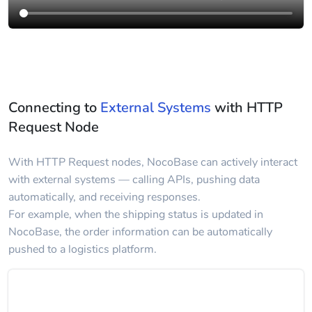
Connecting to
External Systems
with HTTP
Request Node
With HTTP Request nodes, NocoBase can actively interact
with external systems — calling APIs, pushing data
automatically, and receiving responses.
For example, when the shipping status is updated in
NocoBase, the order information can be automatically
pushed to a logistics platform.