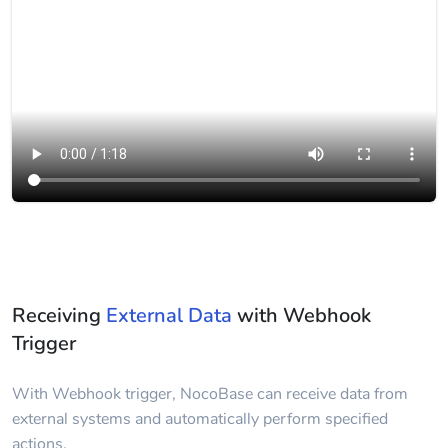
Receiving
External Data
with Webhook
Trigger
With Webhook trigger, NocoBase can receive data from
external systems and automatically perform specified
actions.