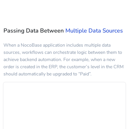
Passing Data Between
Multiple Data Sources
When a NocoBase application includes multiple data
sources, workflows can orchestrate logic between them to
achieve backend automation. For example, when a new
order is created in the ERP, the customer’s level in the CRM
should automatically be upgraded to “Paid”.