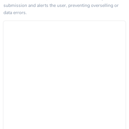
submission and alerts the user, preventing overselling or
data errors.