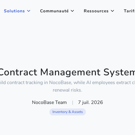
Solutions
Communauté
Ressources
Tarif
Contract Management Syste
ild contract tracking in NocoBase, while AI employees extract 
renewal risks.
NocoBase Team
|
7 juil. 2026
Inventory & Assets