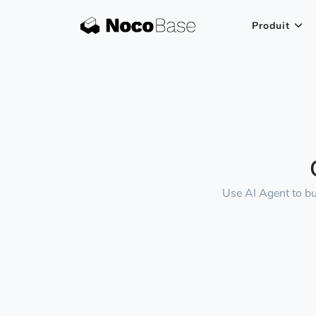
Produit
Use AI Agent to bu