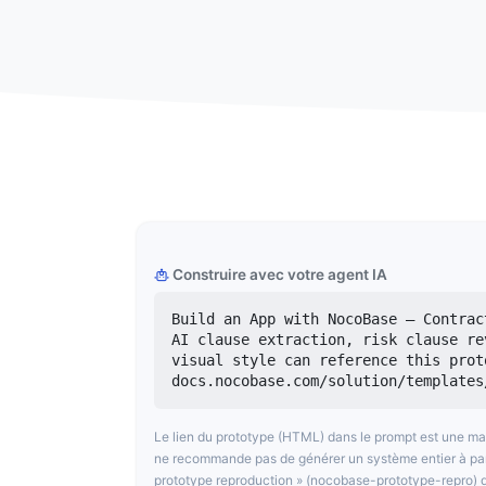
Construire avec votre agent IA
Build an App with NocoBase — Contrac
AI clause extraction, risk clause re
visual style can reference this prot
docs.nocobase.com/solution/templates
Le lien du prototype (HTML) dans le prompt est une m
ne recommande pas de générer un système entier à partir
prototype reproduction » (nocobase-prototype-repro) d