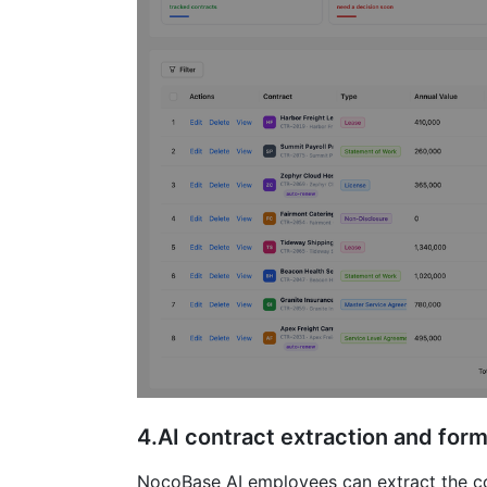
4.AI contract extraction and form 
NocoBase AI employees can extract the con