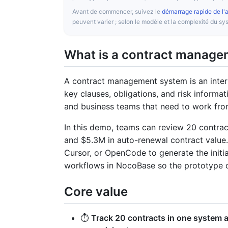
Avant de commencer, suivez le
démarrage rapide de l'
peuvent varier ; selon le modèle et la complexité du 
What is a contract manag
A contract management system is an inter
key clauses, obligations, and risk informat
and business teams that need to work fro
In this demo, teams can review 20 contract
and $5.3M in auto-renewal contract value
Cursor, or OpenCode to generate the initial
workflows in NocoBase so the prototype
Core value
⏱️
Track 20 contracts in one system a