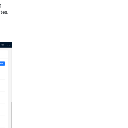
g
tes.
l