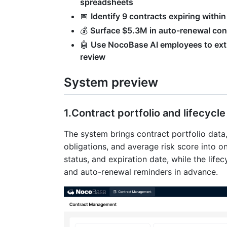
spreadsheets
📅
Identify 9 contracts expiring with
💰
Surface $5.3M in auto-renewal cont
🤖
Use NocoBase AI employees to extr
review
System preview
1.Contract portfolio and lifecycl
The system brings contract portfolio data
obligations, and average risk score into 
status, and expiration date, while the life
and auto-renewal reminders in advance.