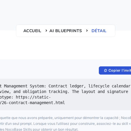
ACCUEIL
AI BLUEPRINTS
DÉTAIL
Copier l'invi
t Management System: Contract ledger, lifecycle calendar,
view, and obligation tracking. The layout and signature 
otype: https://static-
/26-contract-management.html 
aquette que nous avons préparée, uniquement pour démontrer la capacité ; Noc
 d’un seul prompt. Lorsque vous l’utilisez pour construire, associez-le au skill «
es NocoBase Skills pour obtenir un bon résultat.