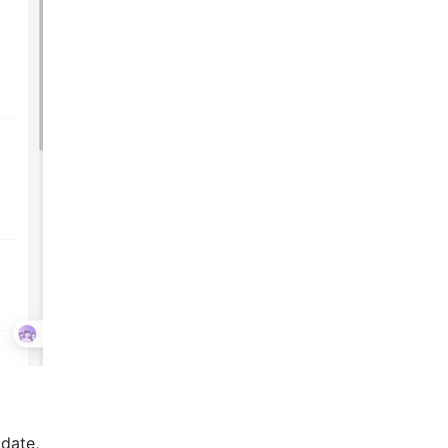
 date,