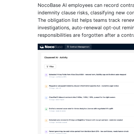
NocoBase AI employees can record contract
indemnity clause risks, classifying new co
The obligation list helps teams track rene
investigations, auto-renewal opt-out remin
responsibilities are forgotten after a contr