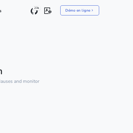
23k
s
Démo en ligne
m
clauses and monitor