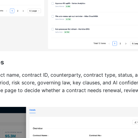
es
t name, contract ID, counterparty, contract type, status, 
riod, risk score, governing law, key clauses, and AI confide
e page to decide whether a contract needs renewal, review