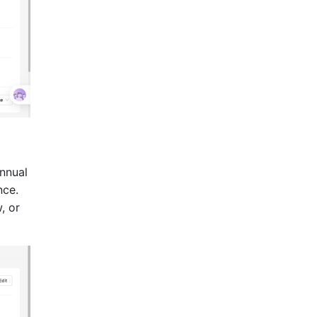
annual
nce.
, or