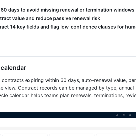
in 60 days to avoid missing renewal or termination windows
ract value and reduce passive renewal risk
act 14 key fields and flag low-confidence clauses for hu
e calendar
, contracts expiring within 60 days, auto-renewal value, pe
one view. Contract records can be managed by type, annual 
cycle calendar helps teams plan renewals, terminations, revi