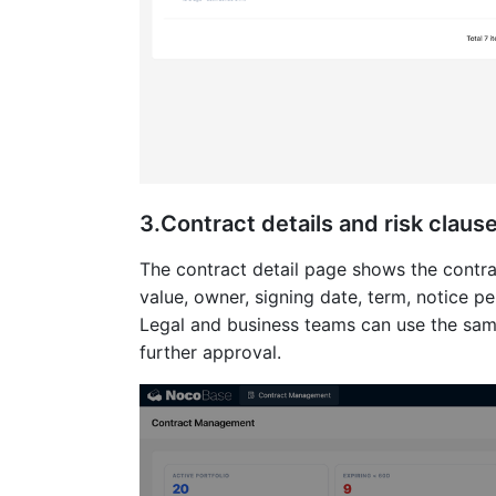
3.Contract details and risk claus
The contract detail page shows the contrac
value, owner, signing date, term, notice pe
Legal and business teams can use the sam
further approval.