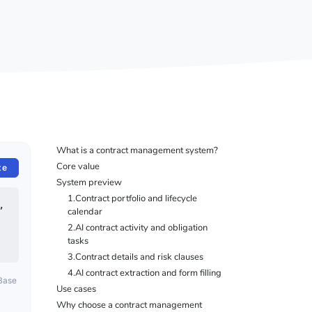
What is a contract management system?
Core value
te
System preview
1.Contract portfolio and lifecycle
 
calendar
2.AI contract activity and obligation
tasks
3.Contract details and risk clauses
4.AI contract extraction and form filling
oBase
Use cases
Why choose a contract management