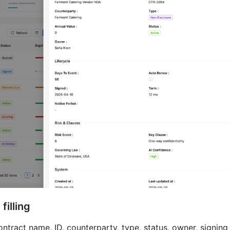
filling
tract name, ID, counterparty, type, status, owner, signing