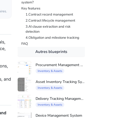
system?
Key features
ires.
1.Contract record management
2.Contract lifecycle management
3.AI clause extraction and risk
detection
4.Obligation and milestone tracking
ls,
FAQ
ce,
Autres blueprints
Procurement Management System
ons,
Inventory & Assets
s, and
Asset Inventory Tracking System
Inventory & Assets
Delivery Tracking Management System
Inventory & Assets
 and
Device Management System