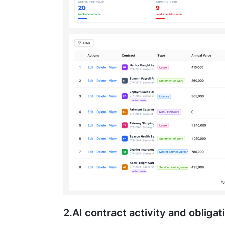
2.AI contract activity and obligat