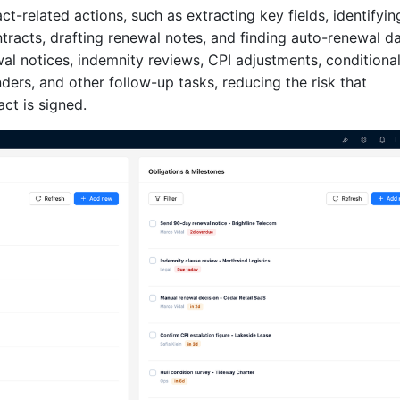
-related actions, such as extracting key fields, identifyin
ntracts, drafting renewal notes, and finding auto-renewal da
wal notices, indemnity reviews, CPI adjustments, conditiona
ders, and other follow-up tasks, reducing the risk that
act is signed.