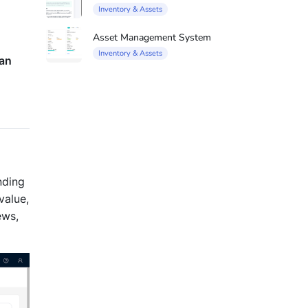
Inventory & Assets
Asset Management System
Inventory & Assets
man
nding
value,
ews,