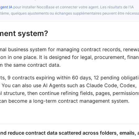
agent IA
pour installer NocoBase et connecter votre agent. Les résultats de l'IA
système, quelques ajustements ou échanges supplémentaires peuvent être nécessa
ement system?
nal business system for managing contract records, renewa
ion in one place. It is designed for legal, procurement, finan
m the same contract data.
s, 9 contracts expiring within 60 days, 12 pending obligati
. You can also use AI Agents such as Claude Code, Codex,
 structure, then continue refining fields, pages, permission
 can become a long-term contract management system.
nd reduce contract data scattered across folders, emails,