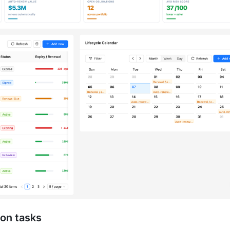
ion tasks