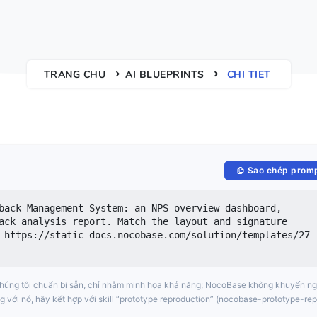
TRANG CHU
AI BLUEPRINTS
CHI TIET
Sao chép prom
back Management System: an NPS overview dashboard, 
ack analysis report. Match the layout and signature 
 https://static-docs.nocobase.com/solution/templates/27-
chúng tôi chuẩn bị sẵn, chỉ nhằm minh họa khả năng; NocoBase không khuyến ng
g với nó, hãy kết hợp với skill “prototype reproduction” (nocobase-prototype-rep