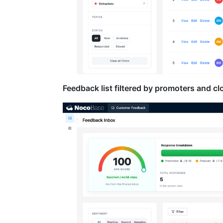
Feedback list filtered by promoters and cl