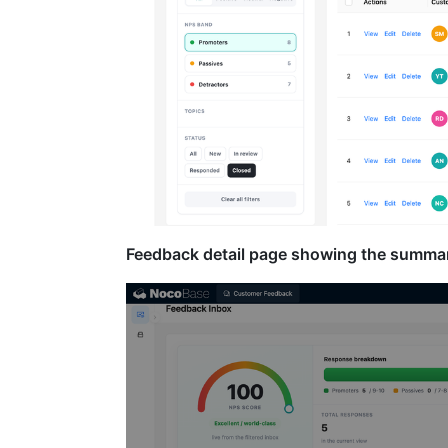
Feedback detail page showing the summary