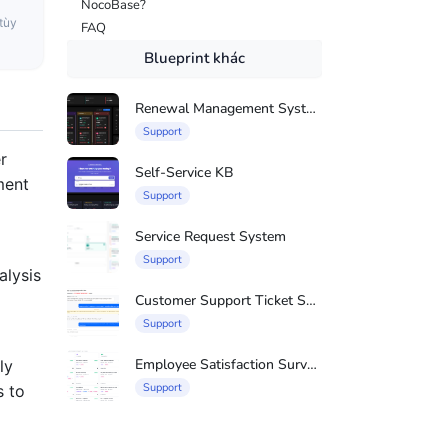
NocoBase?
tùy
FAQ
Blueprint khác
Renewal Management System
Support
r
Self-Service KB
ment
Support
Service Request System
Support
alysis
Customer Support Ticket System
Support
Employee Satisfaction Survey System
ly
Support
s to