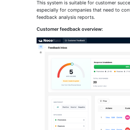
This system is suitable for customer succ
especially for companies that need to cont
feedback analysis reports.
Customer feedback overview: