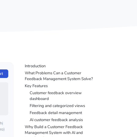
Introduction
What Problems Can a Customer
pt
Feedback Management System Solve?
Key Features
Customer feedback overview
dashboard
Filtering and categorized views
Feedback detail management
AI customer feedback analysis
hị
Why Build a Customer Feedback
ro)
Management System with AI and