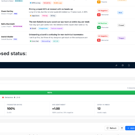
osed status: