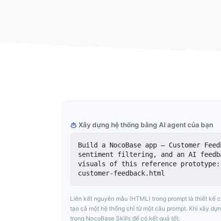
Xây dựng hệ thống bằng AI agent của bạn
Build a NocoBase app — Customer Feed
sentiment filtering, and an AI feedb
visuals of this reference prototype:
customer-feedback.html
Liên kết nguyên mẫu (HTML) trong prompt là thiết kế 
tạo cả một hệ thống chỉ từ một câu prompt. Khi xây dựn
trong NocoBase Skills để có kết quả tốt.