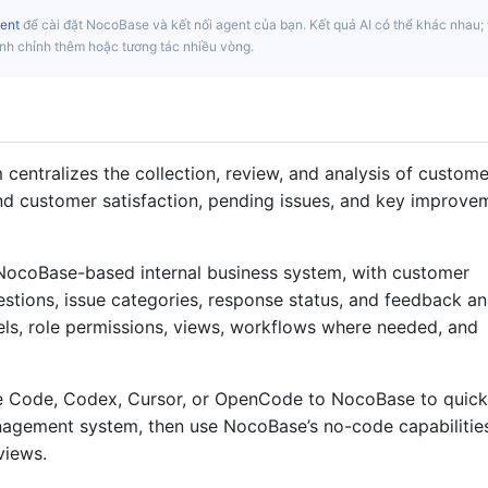
ent
để cài đặt NocoBase và kết nối agent của bạn. Kết quả AI có thể khác nhau; 
inh chỉnh thêm hoặc tương tác nhiều vòng.
ntralizes the collection, review, and analysis of custome
nd customer satisfaction, pending issues, and key improve
NocoBase-based internal business system, with customer
stions, issue categories, response status, and feedback an
ls, role permissions, views, workflows where needed, and
e Code, Codex, Cursor, or OpenCode to NocoBase to quick
agement system, then use NocoBase’s no-code capabilitie
 views.