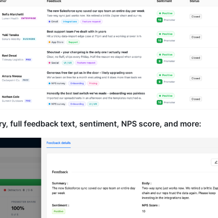
, full feedback text, sentiment, NPS score, and more: