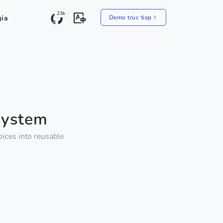
23k
gia
Demo truc tiep
System
ices into reusable