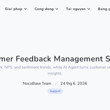
Giai phap
Cong dong
Tai nguyen
Bang 
mer Feedback Management 
ck, NPS, and sentiment trends, while AI Agent turns customer vo
insights.
NocoBase Team
|
24 thg 6, 2026
Support