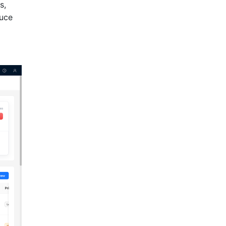
s,
duce