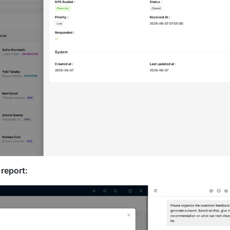
report: