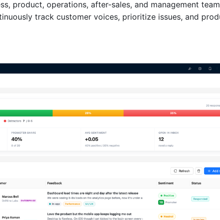
ess, product, operations, after-sales, and management team
inuously track customer voices, prioritize issues, and pro