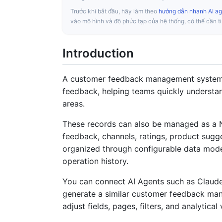
Trước khi bắt đầu, hãy làm theo
hướng dẫn nhanh AI ag
vào mô hình và độ phức tạp của hệ thống, có thể cần t
Introduction
A customer feedback management system ce
feedback, helping teams quickly understa
areas.
These records can also be managed as a 
feedback, channels, ratings, product sugge
organized through configurable data mode
operation history.
You can connect AI Agents such as Claud
generate a similar customer feedback man
adjust fields, pages, filters, and analytical