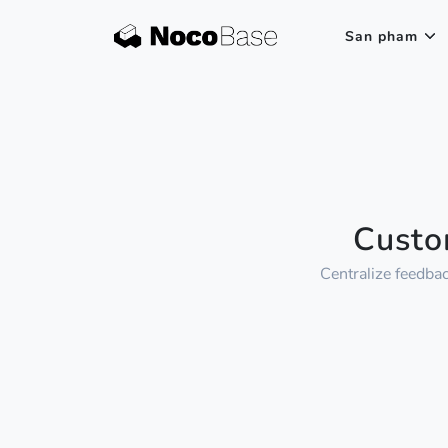
San pham
Custo
Centralize feedba