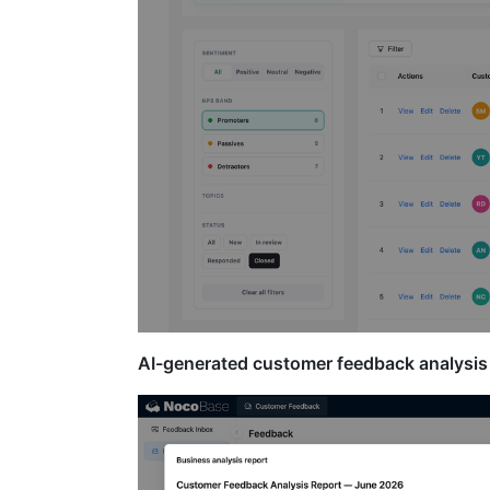
AI-generated customer feedback analysis 