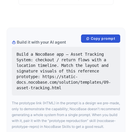
Copy prompt
Build it with your AI agent
Build a NocoBase app — Asset Tracking 
System: checkout / return flows with a 
location timeline. Match the layout and 
signature visuals of this reference 
prototype: https://static-
docs.nocobase.com/solution/templates/09-
asset-tracking.html
The prototype link (HTML) in the prompt is a design we pre-made,
only to demonstrate the capability; NocoBase doesn't recommend
generating a whole system from a single prompt. When you build
with it, pair it with the “prototype reproduction” skill (nocobase-
prototype-repro) in NocoBase Skills to get a good result.