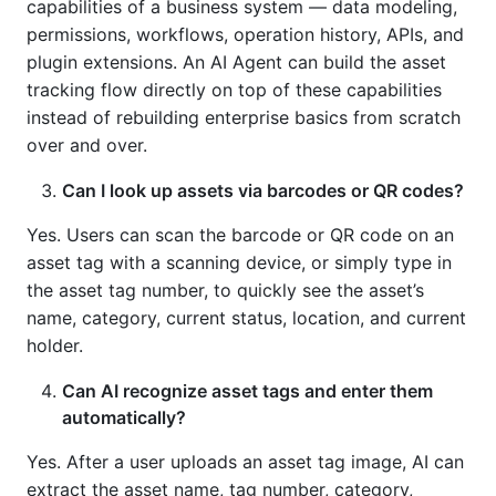
capabilities of a business system — data modeling,
permissions, workflows, operation history, APIs, and
plugin extensions. An AI Agent can build the asset
tracking flow directly on top of these capabilities
instead of rebuilding enterprise basics from scratch
over and over.
Can I look up assets via barcodes or QR codes?
Yes. Users can scan the barcode or QR code on an
asset tag with a scanning device, or simply type in
the asset tag number, to quickly see the asset’s
name, category, current status, location, and current
holder.
Can AI recognize asset tags and enter them
automatically?
Yes. After a user uploads an asset tag image, AI can
extract the asset name, tag number, category,