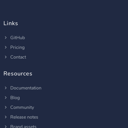
Links
GitHub
Pricing
Contact
Resources
Documentation
Blog
Community
Release notes
Brand assets