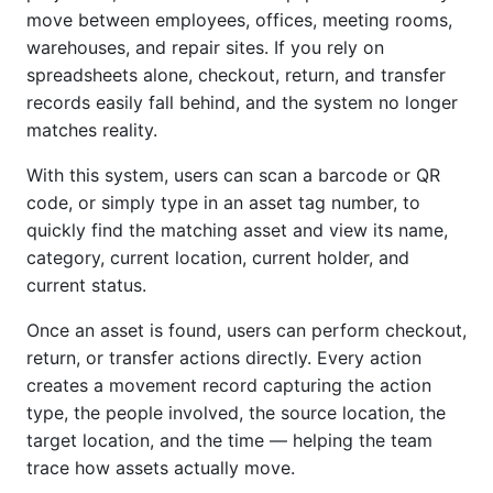
move between employees, offices, meeting rooms,
warehouses, and repair sites. If you rely on
spreadsheets alone, checkout, return, and transfer
records easily fall behind, and the system no longer
matches reality.
With this system, users can scan a barcode or QR
code, or simply type in an asset tag number, to
quickly find the matching asset and view its name,
category, current location, current holder, and
current status.
Once an asset is found, users can perform checkout,
return, or transfer actions directly. Every action
creates a movement record capturing the action
type, the people involved, the source location, the
target location, and the time — helping the team
trace how assets actually move.