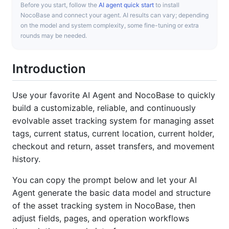
Before you start, follow the
AI agent quick start
to install
NocoBase and connect your agent. AI results can vary; depending
on the model and system complexity, some fine-tuning or extra
rounds may be needed.
Introduction
Use your favorite AI Agent and NocoBase to quickly
build a customizable, reliable, and continuously
evolvable asset tracking system for managing asset
tags, current status, current location, current holder,
checkout and return, asset transfers, and movement
history.
You can copy the prompt below and let your AI
Agent generate the basic data model and structure
of the asset tracking system in NocoBase, then
adjust fields, pages, and operation workflows