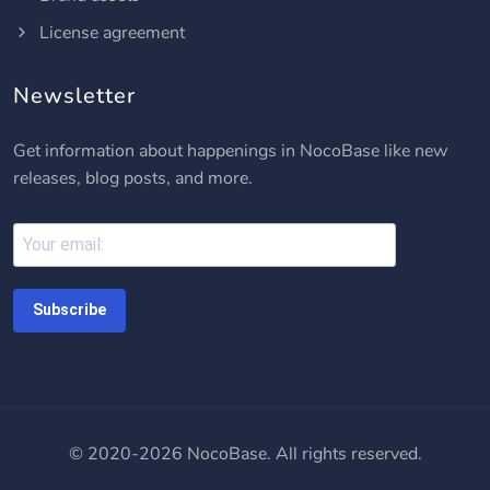
License agreement
Newsletter
Get information about happenings in NocoBase like new
releases, blog posts, and more.
Subscribe
© 2020-2026 NocoBase. All rights reserved.