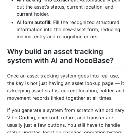
out the asset’s status, current location, and
current holder.
AI form autofill:
Fill the recognized structured
information into the new-asset form, reducing
manual entry and recognition errors.
Why build an asset tracking
system with AI and NocoBase?
Once an asset tracking system goes into real use,
the key is not just having an asset lookup page — it
is keeping asset status, current location, holder, and
movement records linked together at all times.
If you generate a system from scratch with ordinary
Vibe Coding, checkout, return, and transfer are
usually just a few buttons. You still have to handle
status updates, location changes, operation history,