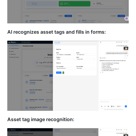
AI recognizes asset tags and fills in forms:
Asset tag image recognition: