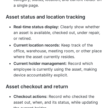
a single page.
Asset status and location tracking
Real-time status display:
Clearly show whether
an asset is available, checked out, under repair,
or retired.
Current location records:
Keep track of the
office, warehouse, meeting room, or other place
where the asset currently resides.
Current holder management:
Record which
employee is currently using the asset, making
device accountability explicit.
Asset checkout and return
Checkout actions:
Record who checked the
asset out, when, and its status, while updating
the current holder.