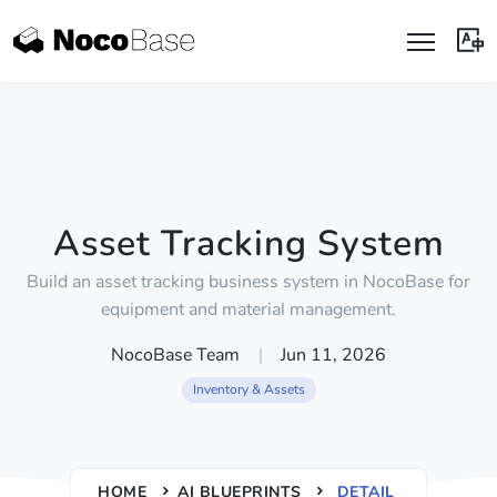
Asset Tracking System
Build an asset tracking business system in NocoBase for
equipment and material management.
NocoBase Team
|
Jun 11, 2026
Inventory & Assets
HOME
AI BLUEPRINTS
DETAIL