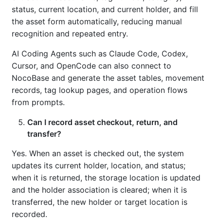
status, current location, and current holder, and fill
the asset form automatically, reducing manual
recognition and repeated entry.
AI Coding Agents such as Claude Code, Codex,
Cursor, and OpenCode can also connect to
NocoBase and generate the asset tables, movement
records, tag lookup pages, and operation flows
from prompts.
Can I record asset checkout, return, and
transfer?
Yes. When an asset is checked out, the system
updates its current holder, location, and status;
when it is returned, the storage location is updated
and the holder association is cleared; when it is
transferred, the new holder or target location is
recorded.