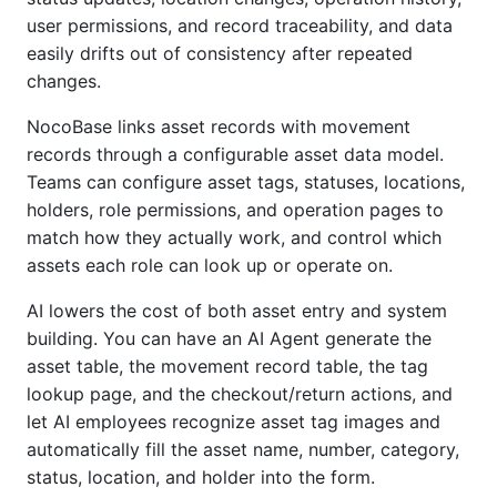
user permissions, and record traceability, and data
easily drifts out of consistency after repeated
changes.
NocoBase links asset records with movement
records through a configurable asset data model.
Teams can configure asset tags, statuses, locations,
holders, role permissions, and operation pages to
match how they actually work, and control which
assets each role can look up or operate on.
AI lowers the cost of both asset entry and system
building. You can have an AI Agent generate the
asset table, the movement record table, the tag
lookup page, and the checkout/return actions, and
let AI employees recognize asset tag images and
automatically fill the asset name, number, category,
status, location, and holder into the form.