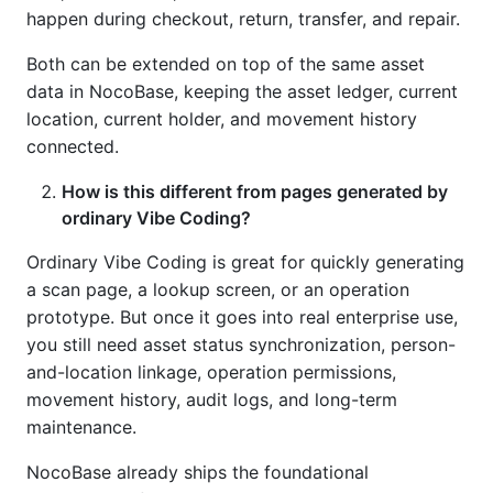
happen during checkout, return, transfer, and repair.
Both can be extended on top of the same asset
data in NocoBase, keeping the asset ledger, current
location, current holder, and movement history
connected.
How is this different from pages generated by
ordinary Vibe Coding?
Ordinary Vibe Coding is great for quickly generating
a scan page, a lookup screen, or an operation
prototype. But once it goes into real enterprise use,
you still need asset status synchronization, person-
and-location linkage, operation permissions,
movement history, audit logs, and long-term
maintenance.
NocoBase already ships the foundational