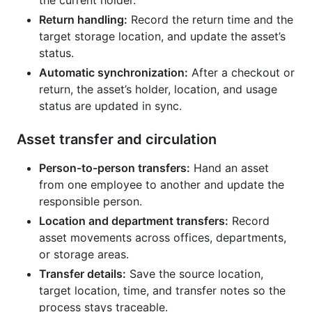
Return handling:
Record the return time and the
target storage location, and update the asset’s
status.
Automatic synchronization:
After a checkout or
return, the asset’s holder, location, and usage
status are updated in sync.
Asset transfer and circulation
Person-to-person transfers:
Hand an asset
from one employee to another and update the
responsible person.
Location and department transfers:
Record
asset movements across offices, departments,
or storage areas.
Transfer details:
Save the source location,
target location, time, and transfer notes so the
process stays traceable.