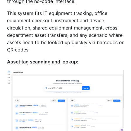
through the no-code interface.
This system fits IT equipment tracking, office
equipment checkout, instrument and device
circulation, shared equipment management, cross-
department asset transfers, and any scenario where
assets need to be looked up quickly via barcodes or
QR codes.
Asset tag scanning and lookup: