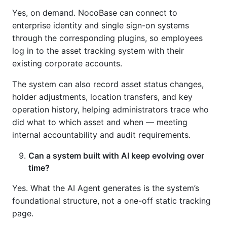
Yes, on demand. NocoBase can connect to
enterprise identity and single sign-on systems
through the corresponding plugins, so employees
log in to the asset tracking system with their
existing corporate accounts.
The system can also record asset status changes,
holder adjustments, location transfers, and key
operation history, helping administrators trace who
did what to which asset and when — meeting
internal accountability and audit requirements.
Can a system built with AI keep evolving over
time?
Yes. What the AI Agent generates is the system’s
foundational structure, not a one-off static tracking
page.