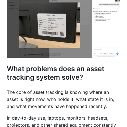
What problems does an asset
tracking system solve?
The core of asset tracking is knowing where an
asset is right now, who holds it, what state it is in,
and what movements have happened recently.
In day-to-day use, laptops, monitors, headsets,
projectors, and other shared equipment constantly