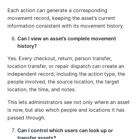
Each action can generate a corresponding
movement record, keeping the asset’s current
information consistent with its movement history.
Can I view an asset’s complete movement
history?
Yes. Every checkout, return, person transfer,
location transfer, or repair dispatch can create an
independent record, including the action type, the
people involved, the source location, the target
location, the time, and notes.
This lets administrators see not only where an asset
is now, but also which people and locations it has
passed through.
Can I control which users can look up or
transfer assets?