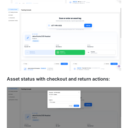
Asset status with checkout and return actions: