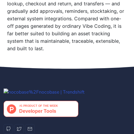
lookup, checkout and return, and transfers — and
gradually add approvals, reminders, stocktaking, or
external system integrations. Compared with one-
off pages generated by ordinary Vibe Coding, it is
far better suited to building an asset tracking
system that is maintainable, traceable, extensible,
and built to last.