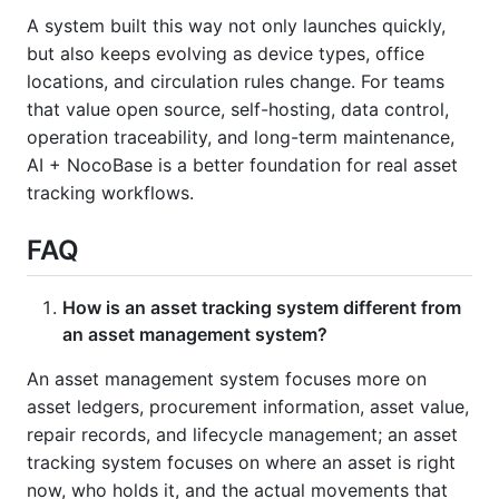
A system built this way not only launches quickly,
but also keeps evolving as device types, office
locations, and circulation rules change. For teams
that value open source, self-hosting, data control,
operation traceability, and long-term maintenance,
AI + NocoBase is a better foundation for real asset
tracking workflows.
FAQ
How is an asset tracking system different from
an asset management system?
An asset management system focuses more on
asset ledgers, procurement information, asset value,
repair records, and lifecycle management; an asset
tracking system focuses on where an asset is right
now, who holds it, and the actual movements that