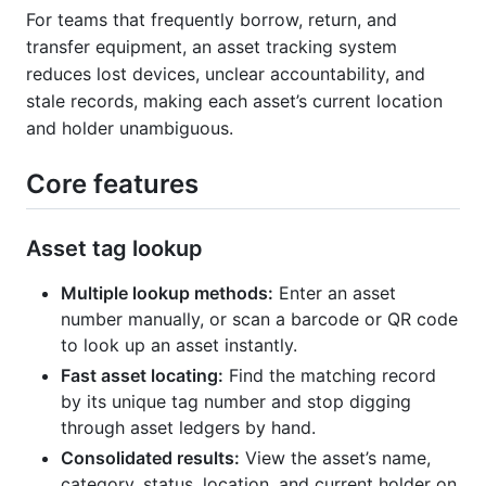
For teams that frequently borrow, return, and
transfer equipment, an asset tracking system
reduces lost devices, unclear accountability, and
stale records, making each asset’s current location
and holder unambiguous.
Core features
Asset tag lookup
Multiple lookup methods:
Enter an asset
number manually, or scan a barcode or QR code
to look up an asset instantly.
Fast asset locating:
Find the matching record
by its unique tag number and stop digging
through asset ledgers by hand.
Consolidated results:
View the asset’s name,
category, status, location, and current holder on