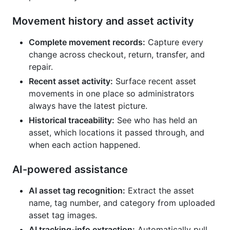
Movement history and asset activity
Complete movement records:
Capture every
change across checkout, return, transfer, and
repair.
Recent asset activity:
Surface recent asset
movements in one place so administrators
always have the latest picture.
Historical traceability:
See who has held an
asset, which locations it passed through, and
when each action happened.
AI-powered assistance
AI asset tag recognition:
Extract the asset
name, tag number, and category from uploaded
asset tag images.
AI tracking-info extraction:
Automatically pull