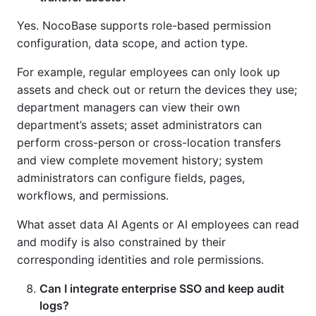
Yes. NocoBase supports role-based permission
configuration, data scope, and action type.
For example, regular employees can only look up
assets and check out or return the devices they use;
department managers can view their own
department’s assets; asset administrators can
perform cross-person or cross-location transfers
and view complete movement history; system
administrators can configure fields, pages,
workflows, and permissions.
What asset data AI Agents or AI employees can read
and modify is also constrained by their
corresponding identities and role permissions.
Can I integrate enterprise SSO and keep audit
logs?