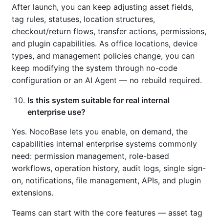
After launch, you can keep adjusting asset fields,
tag rules, statuses, location structures,
checkout/return flows, transfer actions, permissions,
and plugin capabilities. As office locations, device
types, and management policies change, you can
keep modifying the system through no-code
configuration or an AI Agent — no rebuild required.
Is this system suitable for real internal
enterprise use?
Yes. NocoBase lets you enable, on demand, the
capabilities internal enterprise systems commonly
need: permission management, role-based
workflows, operation history, audit logs, single sign-
on, notifications, file management, APIs, and plugin
extensions.
Teams can start with the core features — asset tag