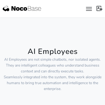
AI Employees
AI Employees are not simple chatbots, nor isolated agents.
They are intelligent colleagues who understand business
context and can directly execute tasks.
Seamlessly integrated into the system, they work alongside
humans to bring true automation and intelligence to the
enterprise.