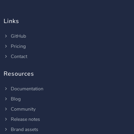
Links
GitHub
Pricing
Contact
Resources
Documentation
Blog
Community
Release notes
Brand assets