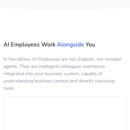
AI Employees Work
Alongside
You
In NocoBase, AI Employees are not chatbots, nor isolated
agents. They are intelligent colleagues seamlessly
integrated into your business system, capable of
understanding business context and directly executing
tasks.