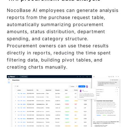
NocoBase AI employees can generate analysis
reports from the purchase request table,
automatically summarizing procurement
amounts, status distribution, department
spending, and category structure.
Procurement owners can use these results
directly in reports, reducing the time spent
filtering data, building pivot tables, and
creating charts manually.