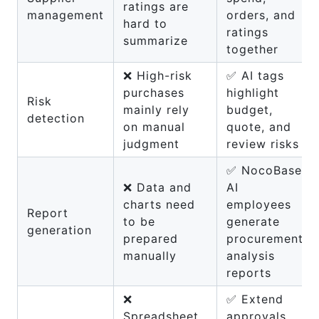
ratings are
management
orders, and
hard to
ratings
summarize
together
❌ High-risk
✅ AI tags
purchases
highlight
Risk
mainly rely
budget,
detection
on manual
quote, and
judgment
review risks
✅ NocoBase
❌ Data and
AI
charts need
employees
Report
to be
generate
generation
prepared
procurement
manually
analysis
reports
❌
✅ Extend
Spreadsheet
approvals,