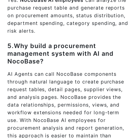
purchase request table and generate reports
on procurement amounts, status distribution,
department spending, category spending, and
risk alerts.
5.Why build a procurement
management system with AI and
NocoBase?
AI Agents can call NocoBase components
through natural language to create purchase
request tables, detail pages, supplier views,
and analysis pages. NocoBase provides the
data relationships, permissions, views, and
workflow extensions needed for long-term
use. With NocoBase AI employees for
procurement analysis and report generation,
this approach is easier to maintain than