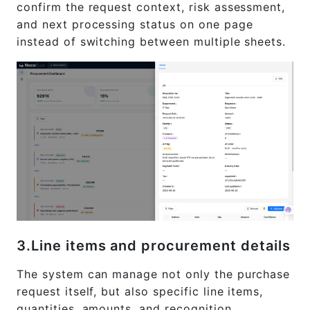
confirm the request context, risk assessment,
and next processing status on one page
instead of switching between multiple sheets.
3.Line items and procurement details
The system can manage not only the purchase
request itself, but also specific line items,
quantities, amounts, and recognition