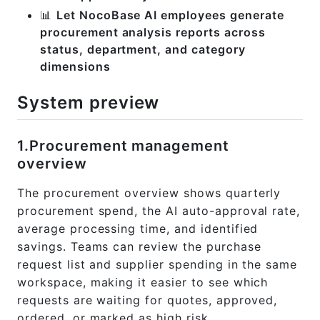
📊
Let NocoBase AI employees generate
procurement analysis reports across
status, department, and category
dimensions
System preview
1.Procurement management
overview
The procurement overview shows quarterly
procurement spend, the AI auto-approval rate,
average processing time, and identified
savings. Teams can review the purchase
request list and supplier spending in the same
workspace, making it easier to see which
requests are waiting for quotes, approved,
ordered, or marked as high risk.