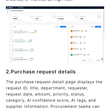
2.Purchase request details
The purchase request detail page displays the
request ID, title, department, requester,
request date, amount, priority, status,
category, AI confidence score, AI tags, and
supplier information. Procurement teams can