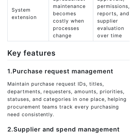
maintenance
permissions,
System
becomes
reports, and
extension
costly when
supplier
processes
evaluation
change
over time
Key features
1.Purchase request management
Maintain purchase request IDs, titles,
departments, requesters, amounts, priorities,
statuses, and categories in one place, helping
procurement teams track every purchasing
need consistently.
2.Supplier and spend management