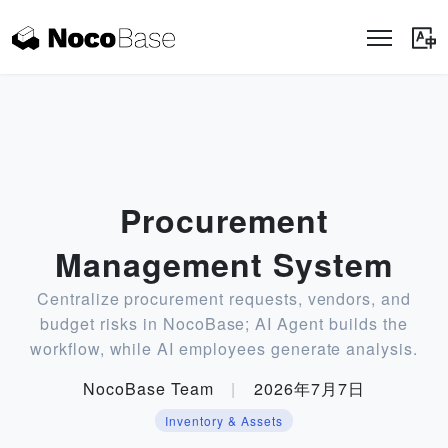
Procurement
Management System
Centralize procurement requests, vendors, and
budget risks in NocoBase; AI Agent builds the
workflow, while AI employees generate analysis.
NocoBase Team
|
2026年7月7日
Inventory & Assets