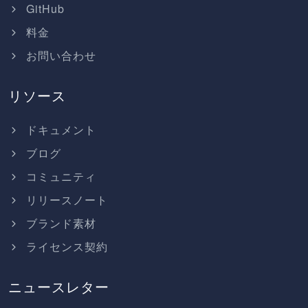
GitHub
料金
お問い合わせ
リソース
ドキュメント
ブログ
コミュニティ
リリースノート
ブランド素材
ライセンス契約
ニュースレター