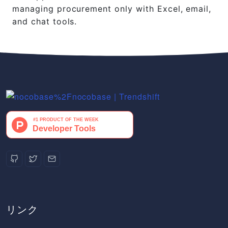
managing procurement only with Excel, email,
and chat tools.
リンク