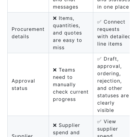
messages
in one place
❌ Items,
✅ Connect
quantities,
Procurement
requests
and quotes
details
with detailed
are easy to
line items
miss
✅ Draft,
approval,
❌ Teams
ordering,
need to
Approval
rejection,
manually
status
and other
check current
statuses are
progress
clearly
visible
✅ View
❌ Supplier
supplier
spend and
Supplier
spend,