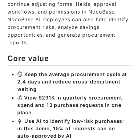
continue adjusting forms, fields, approval
workflows, and permissions in NocoBase.
NocoBase AI employees can also help identify
procurement risks, analyze savings
opportunities, and generate procurement
reports.
Core value
⏱️
Keep the average procurement cycle at
2.4 days and reduce cross-department
waiting
💰
View $291K in quarterly procurement
spend and 13 purchase requests in one
place
🤖
Use AI to identify low-risk purchases;
in this demo, 15% of requests can be
auto-approved by AI