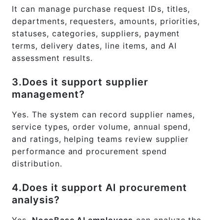
It can manage purchase request IDs, titles,
departments, requesters, amounts, priorities,
statuses, categories, suppliers, payment
terms, delivery dates, line items, and AI
assessment results.
3.Does it support supplier
management?
Yes. The system can record supplier names,
service types, order volume, annual spend,
and ratings, helping teams review supplier
performance and procurement spend
distribution.
4.Does it support AI procurement
analysis?
Yes.
NocoBase AI employees
can analyze the