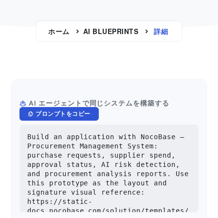
ホーム
AI BLUEPRINTS
詳細
AI エージェントで同じシステムを構築する
プロンプトをコピー
Build an application with NocoBase — 
Procurement Management System: 
purchase requests, supplier spend, 
approval status, AI risk detection, 
and procurement analysis reports. Use 
this prototype as the layout and 
signature visual reference: 
https://static-
docs.nocobase.com/solution/templates/