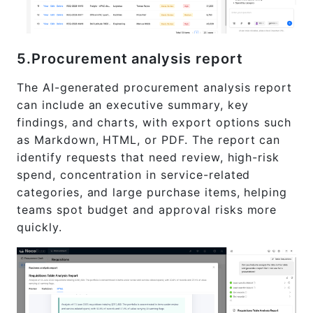
5.Procurement analysis report
The AI-generated procurement analysis report
can include an executive summary, key
findings, and charts, with export options such
as Markdown, HTML, or PDF. The report can
identify requests that need review, high-risk
spend, concentration in service-related
categories, and large purchase items, helping
teams spot budget and approval risks more
quickly.