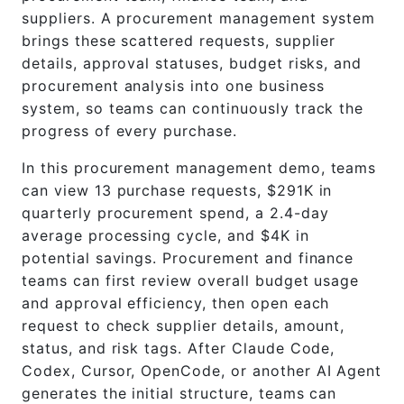
suppliers. A procurement management system
brings these scattered requests, supplier
details, approval statuses, budget risks, and
procurement analysis into one business
system, so teams can continuously track the
progress of every purchase.
In this procurement management demo, teams
can view 13 purchase requests, $291K in
quarterly procurement spend, a 2.4-day
average processing cycle, and $4K in
potential savings. Procurement and finance
teams can first review overall budget usage
and approval efficiency, then open each
request to check supplier details, amount,
status, and risk tags. After Claude Code,
Codex, Cursor, OpenCode, or another AI Agent
generates the initial structure, teams can