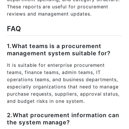
These reports are useful for procurement
reviews and management updates.
FAQ
1.What teams is a procurement
management system suitable for?
It is suitable for enterprise procurement
teams, finance teams, admin teams, IT
operations teams, and business departments,
especially organizations that need to manage
purchase requests, suppliers, approval status,
and budget risks in one system.
2.What procurement information can
the system manage?