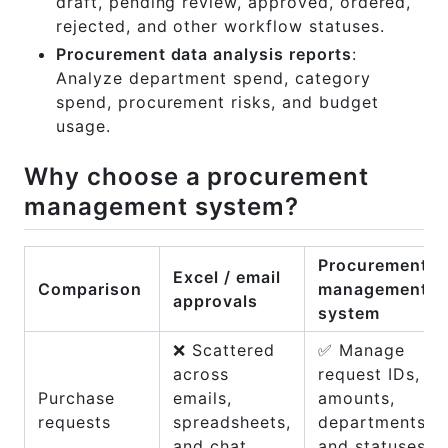
draft, pending review, approved, ordered,
rejected, and other workflow statuses.
Procurement data analysis reports
:
Analyze department spend, category
spend, procurement risks, and budget
usage.
Why choose a procurement
management system?
Procurement
Excel / email
Comparison
management
approvals
system
❌ Scattered
✅ Manage
across
request IDs,
Purchase
emails,
amounts,
requests
spreadsheets,
departments,
and chat
and statuses