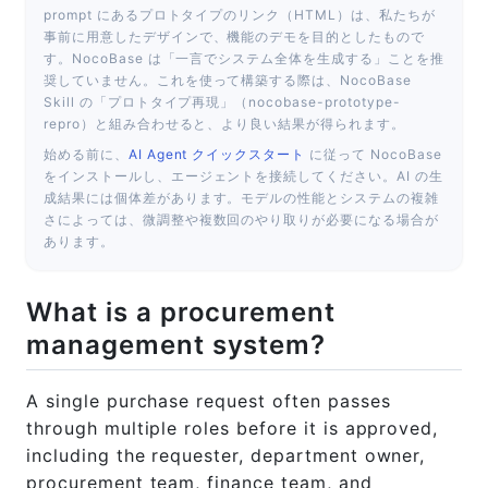
55-procurement-management-system.html
prompt にあるプロトタイプのリンク（HTML）は、私たちが
事前に用意したデザインで、機能のデモを目的としたもので
す。NocoBase は「一言でシステム全体を生成する」ことを推
奨していません。これを使って構築する際は、NocoBase
Skill の「プロトタイプ再現」（nocobase-prototype-
repro）と組み合わせると、より良い結果が得られます。
始める前に、
AI Agent クイックスタート
に従って NocoBase
をインストールし、エージェントを接続してください。AI の生
成結果には個体差があります。モデルの性能とシステムの複雑
さによっては、微調整や複数回のやり取りが必要になる場合が
あります。
What is a procurement
management system?
A single purchase request often passes
through multiple roles before it is approved,
including the requester, department owner,
procurement team, finance team, and