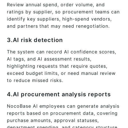
Review annual spend, order volume, and
ratings by supplier, so procurement teams can
identify key suppliers, high-spend vendors,
and partners that may need renegotiation.
3.AI risk detection
The system can record AI confidence scores,
AI tags, and AI assessment results,
highlighting requests that require quotes,
exceed budget limits, or need manual review
to reduce missed risks.
4.AI procurement analysis reports
NocoBase AI employees can generate analysis
reports based on procurement data, covering
purchase amounts, approval statuses,
department spending, and category structure.