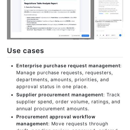
Use cases
Enterprise purchase request management
:
Manage purchase requests, requesters,
departments, amounts, priorities, and
approval status in one place.
Supplier procurement management
: Track
supplier spend, order volume, ratings, and
annual procurement amounts.
Procurement approval workflow
management
: Move requests through