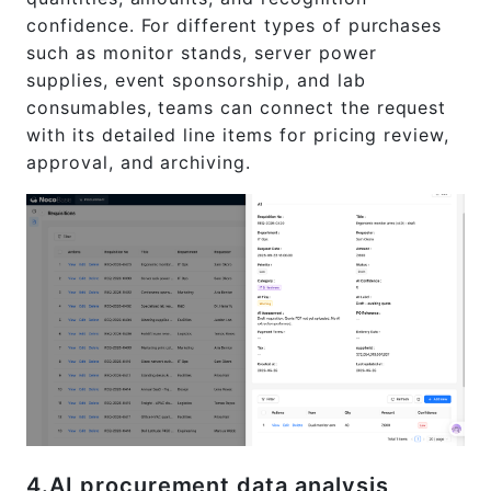
confidence. For different types of purchases
such as monitor stands, server power
supplies, event sponsorship, and lab
consumables, teams can connect the request
with its detailed line items for pricing review,
approval, and archiving.
4.AI procurement data analysis