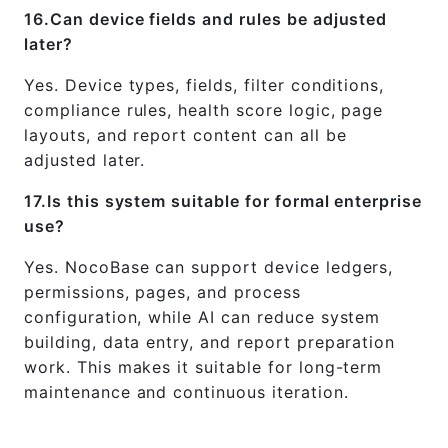
16.Can device fields and rules be adjusted
later?
Yes. Device types, fields, filter conditions,
compliance rules, health score logic, page
layouts, and report content can all be
adjusted later.
17.Is this system suitable for formal enterprise
use?
Yes. NocoBase can support device ledgers,
permissions, pages, and process
configuration, while AI can reduce system
building, data entry, and report preparation
work. This makes it suitable for long-term
maintenance and continuous iteration.