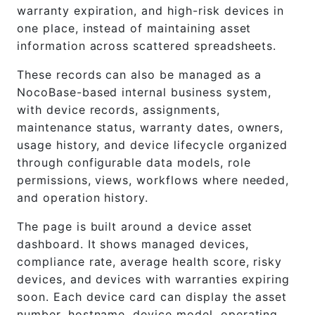
warranty expiration, and high-risk devices in
one place, instead of maintaining asset
information across scattered spreadsheets.
These records can also be managed as a
NocoBase-based internal business system,
with device records, assignments,
maintenance status, warranty dates, owners,
usage history, and device lifecycle organized
through configurable data models, role
permissions, views, workflows where needed,
and operation history.
The page is built around a device asset
dashboard. It shows managed devices,
compliance rate, average health score, risky
devices, and devices with warranties expiring
soon. Each device card can display the asset
number, hostname, device model, operating