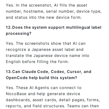
Yes. In the screenshot, AI fills the asset
number, hostname, serial number, device type,
and status into the new device form.
12.Does the system support multilingual label
processing?
Yes. The screenshots show that AI can
recognize a Japanese asset label and
translate the Japanese device name into
English before filling the form.
13.Can Claude Code, Codex, Cursor, and
OpenCode help build this system?
Yes. These AI Agents can connect to
NocoBase and help generate device
dashboards, asset cards, detail pages, forms,
reports, and field structures. Teams can then