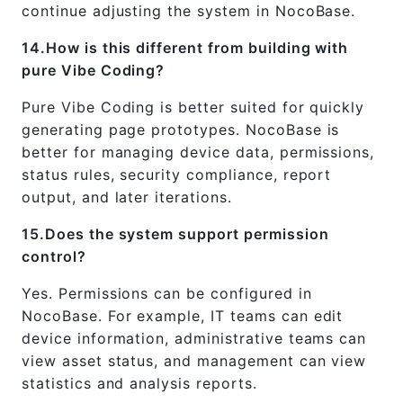
continue adjusting the system in NocoBase.
14.How is this different from building with
pure Vibe Coding?
Pure Vibe Coding is better suited for quickly
generating page prototypes. NocoBase is
better for managing device data, permissions,
status rules, security compliance, report
output, and later iterations.
15.Does the system support permission
control?
Yes. Permissions can be configured in
NocoBase. For example, IT teams can edit
device information, administrative teams can
view asset status, and management can view
statistics and analysis reports.