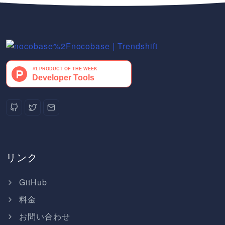
リンク
GitHub
料金
お問い合わせ