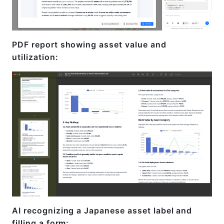
PDF report showing asset value and
utilization:
AI recognizing a Japanese asset label and
filling a form: