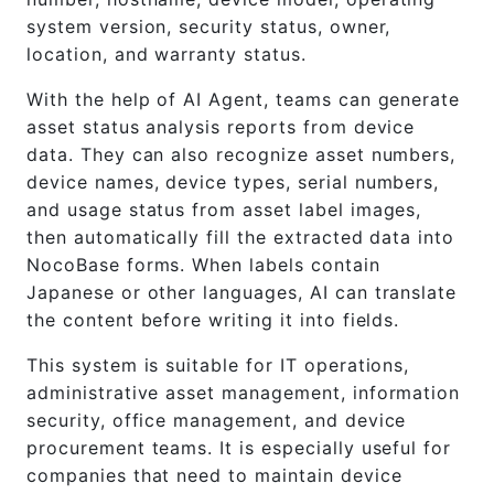
system version, security status, owner,
location, and warranty status.
With the help of AI Agent, teams can generate
asset status analysis reports from device
data. They can also recognize asset numbers,
device names, device types, serial numbers,
and usage status from asset label images,
then automatically fill the extracted data into
NocoBase forms. When labels contain
Japanese or other languages, AI can translate
the content before writing it into fields.
This system is suitable for IT operations,
administrative asset management, information
security, office management, and device
procurement teams. It is especially useful for
companies that need to maintain device