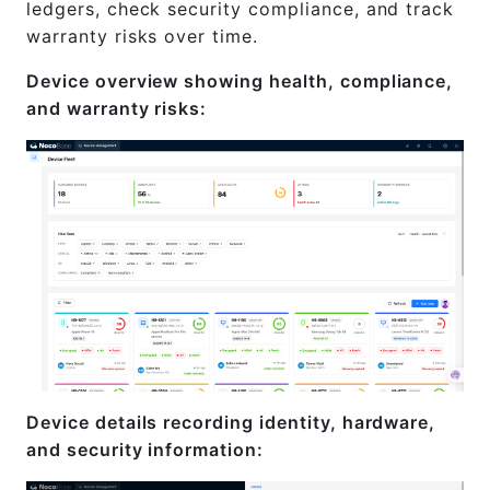
ledgers, check security compliance, and track
warranty risks over time.
Device overview showing health, compliance,
and warranty risks:
Device details recording identity, hardware,
and security information: