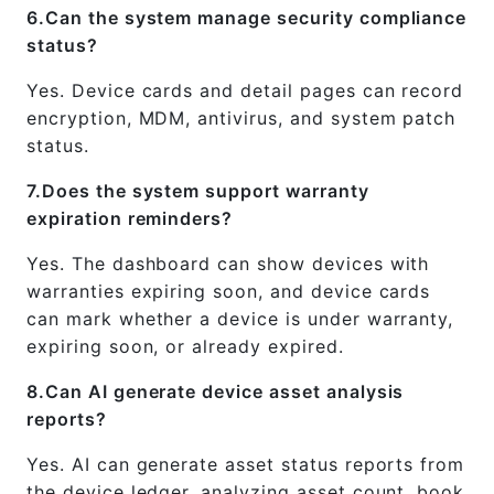
6.Can the system manage security compliance
status?
Yes. Device cards and detail pages can record
encryption, MDM, antivirus, and system patch
status.
7.Does the system support warranty
expiration reminders?
Yes. The dashboard can show devices with
warranties expiring soon, and device cards
can mark whether a device is under warranty,
expiring soon, or already expired.
8.Can AI generate device asset analysis
reports?
Yes. AI can generate asset status reports from
the device ledger, analyzing asset count, book