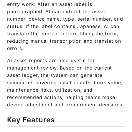
entry work. After an asset label is
photographed, AI can extract the asset
number, device name, type, serial number, and
status. If the label contains Japanese, AI can
translate the content before filling the form,
reducing manual transcription and translation
errors.
AI asset reports are also useful for
management review. Based on the current
asset ledger, the system can generate
summaries covering asset counts, book value,
maintenance risks, utilization, and
recommended actions, helping teams make
device adjustment and procurement decisions.
Key Features