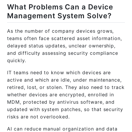
What Problems Can a Device
Management System Solve?
As the number of company devices grows,
teams often face scattered asset information,
delayed status updates, unclear ownership,
and difficulty assessing security compliance
quickly.
IT teams need to know which devices are
active and which are idle, under maintenance,
retired, lost, or stolen. They also need to track
whether devices are encrypted, enrolled in
MDM, protected by antivirus software, and
updated with system patches, so that security
risks are not overlooked.
AI can reduce manual organization and data