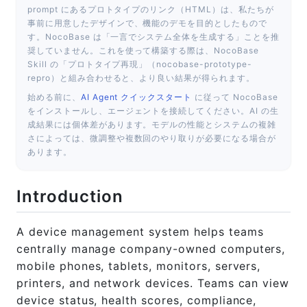
prompt にあるプロトタイプのリンク（HTML）は、私たちが
事前に用意したデザインで、機能のデモを目的としたもので
す。NocoBase は「一言でシステム全体を生成する」ことを推
奨していません。これを使って構築する際は、NocoBase
Skill の「プロトタイプ再現」（nocobase-prototype-
repro）と組み合わせると、より良い結果が得られます。
始める前に、
AI Agent クイックスタート
に従って NocoBase
をインストールし、エージェントを接続してください。AI の生
成結果には個体差があります。モデルの性能とシステムの複雑
さによっては、微調整や複数回のやり取りが必要になる場合が
あります。
Introduction
A device management system helps teams
centrally manage company-owned computers,
mobile phones, tablets, monitors, servers,
printers, and network devices. Teams can view
device status, health scores, compliance,