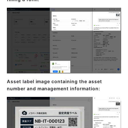
Asset label image containing the asset
number and management information: