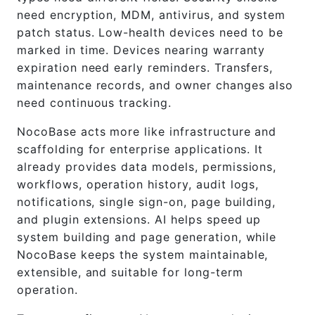
need encryption, MDM, antivirus, and system
patch status. Low-health devices need to be
marked in time. Devices nearing warranty
expiration need early reminders. Transfers,
maintenance records, and owner changes also
need continuous tracking.
NocoBase acts more like infrastructure and
scaffolding for enterprise applications. It
already provides data models, permissions,
workflows, operation history, audit logs,
notifications, single sign-on, page building,
and plugin extensions. AI helps speed up
system building and page generation, while
NocoBase keeps the system maintainable,
extensible, and suitable for long-term
operation.