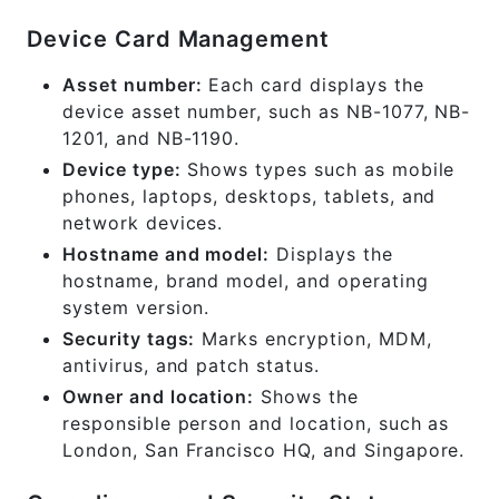
Device Card Management
Asset number:
Each card displays the
device asset number, such as NB-1077, NB-
1201, and NB-1190.
Device type:
Shows types such as mobile
phones, laptops, desktops, tablets, and
network devices.
Hostname and model:
Displays the
hostname, brand model, and operating
system version.
Security tags:
Marks encryption, MDM,
antivirus, and patch status.
Owner and location:
Shows the
responsible person and location, such as
London, San Francisco HQ, and Singapore.