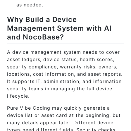
as needed.
Why Build a Device
Management System with AI
and NocoBase?
A device management system needs to cover
asset ledgers, device status, health scores,
security compliance, warranty risks, owners,
locations, cost information, and asset reports.
It supports IT, administration, and information
security teams in managing the full device
lifecycle.
Pure Vibe Coding may quickly generate a
device list or asset card at the beginning, but
many details appear later. Different device
types need different fields. Security checks