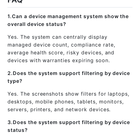
1.Can a device management system show the
overall device status?
Yes. The system can centrally display
managed device count, compliance rate,
average health score, risky devices, and
devices with warranties expiring soon.
2.Does the system support filtering by device
type?
Yes. The screenshots show filters for laptops,
desktops, mobile phones, tablets, monitors,
servers, printers, and network devices.
3.Does the system support filtering by device
status?