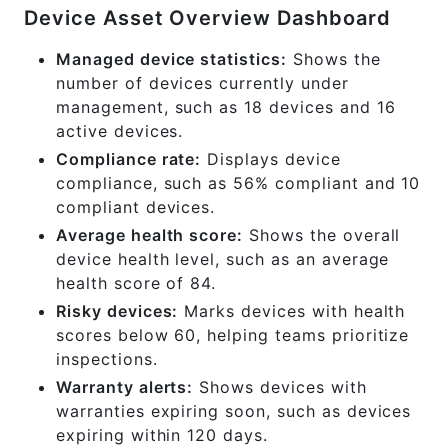
Device Asset Overview Dashboard
Managed device statistics:
Shows the
number of devices currently under
management, such as 18 devices and 16
active devices.
Compliance rate:
Displays device
compliance, such as 56% compliant and 10
compliant devices.
Average health score:
Shows the overall
device health level, such as an average
health score of 84.
Risky devices:
Marks devices with health
scores below 60, helping teams prioritize
inspections.
Warranty alerts:
Shows devices with
warranties expiring soon, such as devices
expiring within 120 days.