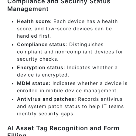
Compliance and Security Status
Management
Health score:
Each device has a health
score, and low-score devices can be
handled first.
Compliance status:
Distinguishes
compliant and non-compliant devices for
security checks.
Encryption status:
Indicates whether a
device is encrypted.
MDM status:
Indicates whether a device is
enrolled in mobile device management.
Antivirus and patches:
Records antivirus
and system patch status to help IT teams
identify security gaps.
AI Asset Tag Recognition and Form
Filling