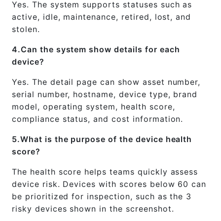
Yes. The system supports statuses such as
active, idle, maintenance, retired, lost, and
stolen.
4.Can the system show details for each
device?
Yes. The detail page can show asset number,
serial number, hostname, device type, brand
model, operating system, health score,
compliance status, and cost information.
5.What is the purpose of the device health
score?
The health score helps teams quickly assess
device risk. Devices with scores below 60 can
be prioritized for inspection, such as the 3
risky devices shown in the screenshot.