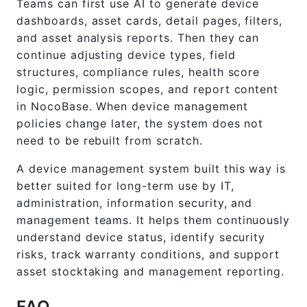
Teams can first use AI to generate device
dashboards, asset cards, detail pages, filters,
and asset analysis reports. Then they can
continue adjusting device types, field
structures, compliance rules, health score
logic, permission scopes, and report content
in NocoBase. When device management
policies change later, the system does not
need to be rebuilt from scratch.
A device management system built this way is
better suited for long-term use by IT,
administration, information security, and
management teams. It helps them continuously
understand device status, identify security
risks, track warranty conditions, and support
asset stocktaking and management reporting.
FAQ