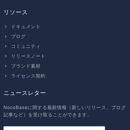
リソース
ドキュメント
ブログ
コミュニティ
リリースノート
ブランド素材
ライセンス契約
ニュースレター
NocoBaseに関する最新情報（新しいリリース、ブログ
記事など）を受け取ることができます。