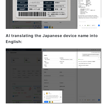
AI translating the Japanese device name into
English: