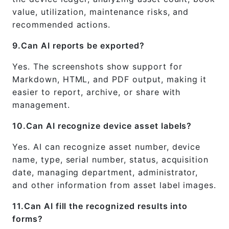
value, utilization, maintenance risks, and
recommended actions.
9.Can AI reports be exported?
Yes. The screenshots show support for
Markdown, HTML, and PDF output, making it
easier to report, archive, or share with
management.
10.Can AI recognize device asset labels?
Yes. AI can recognize asset number, device
name, type, serial number, status, acquisition
date, managing department, administrator,
and other information from asset label images.
11.Can AI fill the recognized results into
forms?