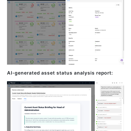
AI-generated asset status analysis report: