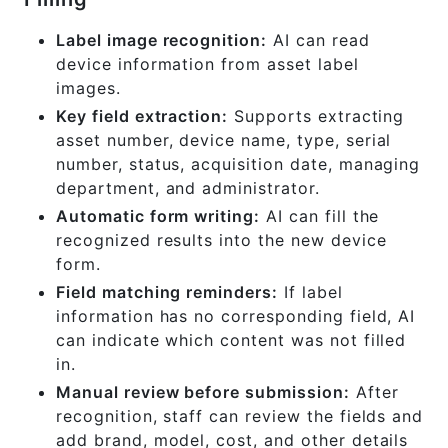
Label image recognition:
AI can read
device information from asset label
images.
Key field extraction:
Supports extracting
asset number, device name, type, serial
number, status, acquisition date, managing
department, and administrator.
Automatic form writing:
AI can fill the
recognized results into the new device
form.
Field matching reminders:
If label
information has no corresponding field, AI
can indicate which content was not filled
in.
Manual review before submission:
After
recognition, staff can review the fields and
add brand, model, cost, and other details