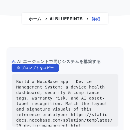
ホーム
AI BLUEPRINTS
詳細
AI エージェントで同じシステムを構築する
プロンプトをコピー
Build a NocoBase app — Device 
Management System: a device health 
dashboard, security & compliance 
tags, warranty risk, and AI asset-
label recognition. Match the layout 
and signature visuals of this 
reference prototype: https://static-
docs.nocobase.com/solution/templates/
25-device-management.html