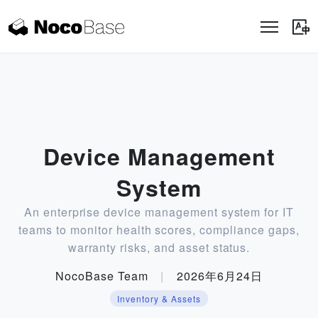
Device Management
System
An enterprise device management system for IT
teams to monitor health scores, compliance gaps,
warranty risks, and asset status.
NocoBase Team
|
2026年6月24日
Inventory & Assets