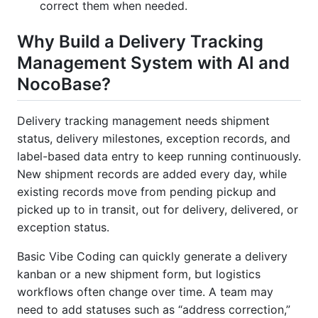
correct them when needed.
Why Build a Delivery Tracking
Management System with AI and
NocoBase?
Delivery tracking management needs shipment
status, delivery milestones, exception records, and
label-based data entry to keep running continuously.
New shipment records are added every day, while
existing records move from pending pickup and
picked up to in transit, out for delivery, delivered, or
exception status.
Basic Vibe Coding can quickly generate a delivery
kanban or a new shipment form, but logistics
workflows often change over time. A team may
need to add statuses such as “address correction,”