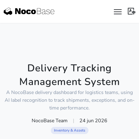
Delivery Tracking
Management System
A NocoBase delivery dashboard for logistics teams, using
AI label recognition to track shipments, exceptions, and on-
time performance.
NocoBase Team
|
24 jun 2026
Inventory & Assets