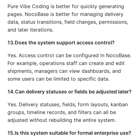
Pure Vibe Coding is better for quickly generating
pages. NocoBase is better for managing delivery
data, status transitions, field changes, permissions,
and later iterations.
13.Does the system support access control?
Yes. Access control can be configured in NocoBase.
For example, operations staff can create and edit
shipments, managers can view dashboards, and
some users can be limited to specific data.
14.Can delivery statuses or fields be adjusted later?
Yes. Delivery statuses, fields, form layouts, kanban
groups, timeline records, and filters can all be
adjusted without rebuilding the entire system.
15.Is this system suitable for formal enterprise use?