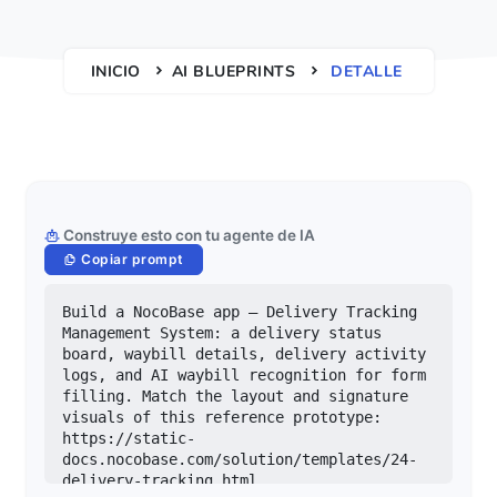
INICIO
AI BLUEPRINTS
DETALLE
Construye esto con tu agente de IA
Copiar prompt
Build a NocoBase app — Delivery Tracking 
Management System: a delivery status 
board, waybill details, delivery activity 
logs, and AI waybill recognition for form 
filling. Match the layout and signature 
visuals of this reference prototype: 
https://static-
docs.nocobase.com/solution/templates/24-
delivery-tracking.html