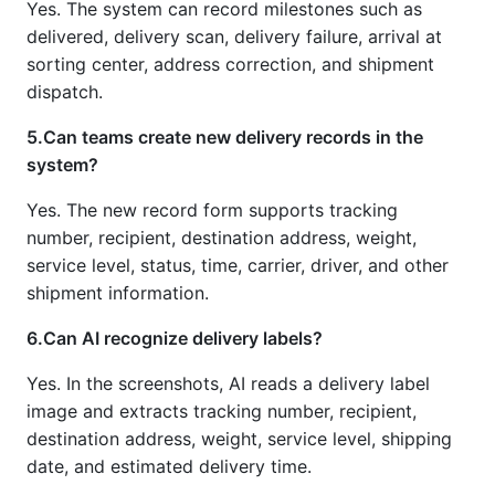
Yes. The system can record milestones such as
delivered, delivery scan, delivery failure, arrival at
sorting center, address correction, and shipment
dispatch.
5.Can teams create new delivery records in the
system?
Yes. The new record form supports tracking
number, recipient, destination address, weight,
service level, status, time, carrier, driver, and other
shipment information.
6.Can AI recognize delivery labels?
Yes. In the screenshots, AI reads a delivery label
image and extracts tracking number, recipient,
destination address, weight, service level, shipping
date, and estimated delivery time.