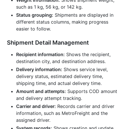
Weight information:
Shows shipment weight,
such as 1 kg, 56 kg, or 142 kg.
Status grouping:
Shipments are displayed in
different status columns, making progress
easier to follow.
Shipment Detail Management
Recipient information:
Shows the recipient,
destination city, and destination address.
Delivery information:
Shows service level,
delivery status, estimated delivery time,
shipping time, and actual delivery time.
Amount and attempts:
Supports COD amount
and delivery attempt tracking.
Carrier and driver:
Records carrier and driver
information, such as MetroFreight and the
assigned driver.
System records:
Shows creation and update