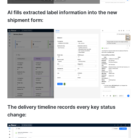
AI fills extracted label information into the new
shipment form:
The delivery timeline records every key status
change: