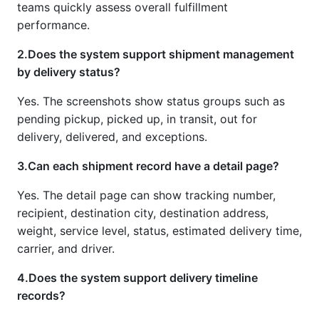
teams quickly assess overall fulfillment
performance.
2.Does the system support shipment management
by delivery status?
Yes. The screenshots show status groups such as
pending pickup, picked up, in transit, out for
delivery, delivered, and exceptions.
3.Can each shipment record have a detail page?
Yes. The detail page can show tracking number,
recipient, destination city, destination address,
weight, service level, status, estimated delivery time,
carrier, and driver.
4.Does the system support delivery timeline
records?