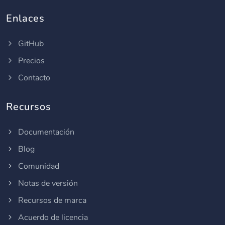
Enlaces
GitHub
Precios
Contacto
Recursos
Documentación
Blog
Comunidad
Notas de versión
Recursos de marca
Acuerdo de licencia