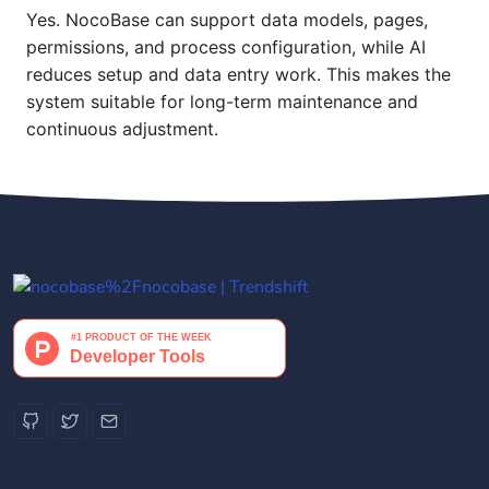
Yes. NocoBase can support data models, pages,
permissions, and process configuration, while AI
reduces setup and data entry work. This makes the
system suitable for long-term maintenance and
continuous adjustment.