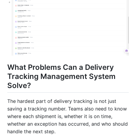
What Problems Can a Delivery
Tracking Management System
Solve?
The hardest part of delivery tracking is not just
saving a tracking number. Teams also need to know
where each shipment is, whether it is on time,
whether an exception has occurred, and who should
handle the next step.