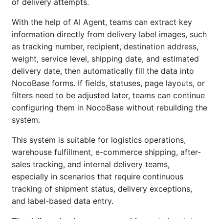
of delivery attempts.
With the help of AI Agent, teams can extract key
information directly from delivery label images, such
as tracking number, recipient, destination address,
weight, service level, shipping date, and estimated
delivery date, then automatically fill the data into
NocoBase forms. If fields, statuses, page layouts, or
filters need to be adjusted later, teams can continue
configuring them in NocoBase without rebuilding the
system.
This system is suitable for logistics operations,
warehouse fulfillment, e-commerce shipping, after-
sales tracking, and internal delivery teams,
especially in scenarios that require continuous
tracking of shipment status, delivery exceptions,
and label-based data entry.