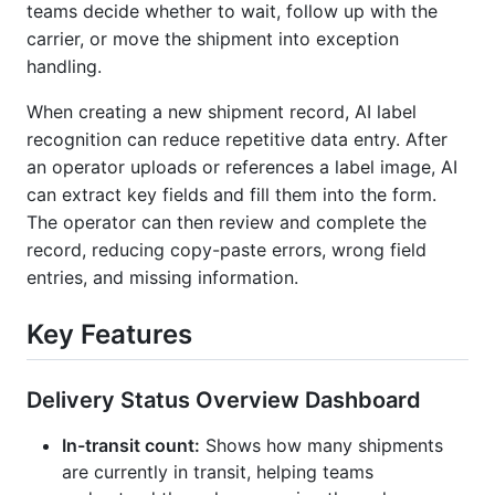
teams decide whether to wait, follow up with the
carrier, or move the shipment into exception
handling.
When creating a new shipment record, AI label
recognition can reduce repetitive data entry. After
an operator uploads or references a label image, AI
can extract key fields and fill them into the form.
The operator can then review and complete the
record, reducing copy-paste errors, wrong field
entries, and missing information.
Key Features
Delivery Status Overview Dashboard
In-transit count:
Shows how many shipments
are currently in transit, helping teams