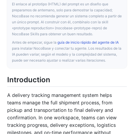
El enlace al prototipo (HTML) del prompt es un diseño que
preparamos de antemano, solo para demostrar la capacidad;
NocoBase no recomienda generar un sistema completo a partir de
un único prompt. Al construir con él, combínalo con la skill
«prototype reproduction» (nocobase-prototype-repro) de
NocoBase Skills para obtener un buen resultado.
Antes de empezar, sigue la
guía de inicio rápido del agente de IA
para instalar NocoBase y conectar tu agente. Los resultados de la
IA pueden variar; según el modelo y la complejidad del sistema,
puede ser necesario ajustar o realizar varias iteraciones.
Introduction
A delivery tracking management system helps
teams manage the full shipment process, from
pickup and transportation to final delivery and
confirmation. In one workspace, teams can view
tracking progress, delivery exceptions, logistics
milestones, and on-time performance without