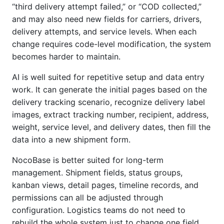
“third delivery attempt failed,” or “COD collected,”
and may also need new fields for carriers, drivers,
delivery attempts, and service levels. When each
change requires code-level modification, the system
becomes harder to maintain.
AI is well suited for repetitive setup and data entry
work. It can generate the initial pages based on the
delivery tracking scenario, recognize delivery label
images, extract tracking number, recipient, address,
weight, service level, and delivery dates, then fill the
data into a new shipment form.
NocoBase is better suited for long-term
management. Shipment fields, status groups,
kanban views, detail pages, timeline records, and
permissions can all be adjusted through
configuration. Logistics teams do not need to
rebuild the whole system just to change one field,