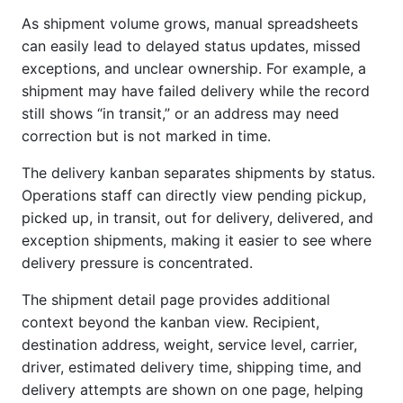
As shipment volume grows, manual spreadsheets
can easily lead to delayed status updates, missed
exceptions, and unclear ownership. For example, a
shipment may have failed delivery while the record
still shows “in transit,” or an address may need
correction but is not marked in time.
The delivery kanban separates shipments by status.
Operations staff can directly view pending pickup,
picked up, in transit, out for delivery, delivered, and
exception shipments, making it easier to see where
delivery pressure is concentrated.
The shipment detail page provides additional
context beyond the kanban view. Recipient,
destination address, weight, service level, carrier,
driver, estimated delivery time, shipping time, and
delivery attempts are shown on one page, helping