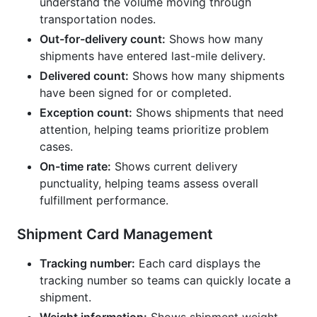
understand the volume moving through
transportation nodes.
Out-for-delivery count:
Shows how many
shipments have entered last-mile delivery.
Delivered count:
Shows how many shipments
have been signed for or completed.
Exception count:
Shows shipments that need
attention, helping teams prioritize problem
cases.
On-time rate:
Shows current delivery
punctuality, helping teams assess overall
fulfillment performance.
Shipment Card Management
Tracking number:
Each card displays the
tracking number so teams can quickly locate a
shipment.