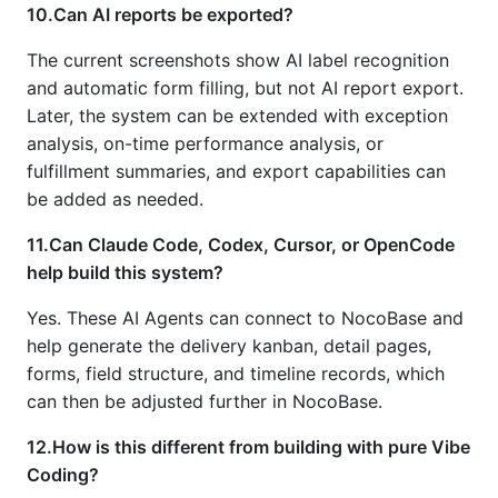
10.Can AI reports be exported?
The current screenshots show AI label recognition
and automatic form filling, but not AI report export.
Later, the system can be extended with exception
analysis, on-time performance analysis, or
fulfillment summaries, and export capabilities can
be added as needed.
11.Can Claude Code, Codex, Cursor, or OpenCode
help build this system?
Yes. These AI Agents can connect to NocoBase and
help generate the delivery kanban, detail pages,
forms, field structure, and timeline records, which
can then be adjusted further in NocoBase.
12.How is this different from building with pure Vibe
Coding?