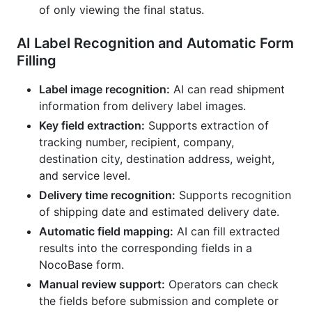
of only viewing the final status.
AI Label Recognition and Automatic Form
Filling
Label image recognition:
AI can read shipment
information from delivery label images.
Key field extraction:
Supports extraction of
tracking number, recipient, company,
destination city, destination address, weight,
and service level.
Delivery time recognition:
Supports recognition
of shipping date and estimated delivery date.
Automatic field mapping:
AI can fill extracted
results into the corresponding fields in a
NocoBase form.
Manual review support:
Operators can check
the fields before submission and complete or