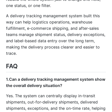
one status, or one filter.
A delivery tracking management system built this
way can help logistics operations, warehouse
fulfillment, e-commerce shipping, and after-sales
teams manage shipment status, delivery exceptions,
and label-based data entry over the long term,
making the delivery process clearer and easier to
trace.
FAQ
1.Can a delivery tracking management system show
the overall delivery situation?
Yes. The system can centrally display in-transit
shipments, out-for-delivery shipments, delivered
shipments, exceptions, and the on-time rate, helping