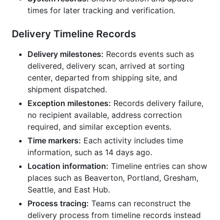
times for later tracking and verification.
Delivery Timeline Records
Delivery milestones:
Records events such as
delivered, delivery scan, arrived at sorting
center, departed from shipping site, and
shipment dispatched.
Exception milestones:
Records delivery failure,
no recipient available, address correction
required, and similar exception events.
Time markers:
Each activity includes time
information, such as 14 days ago.
Location information:
Timeline entries can show
places such as Beaverton, Portland, Gresham,
Seattle, and East Hub.
Process tracing:
Teams can reconstruct the
delivery process from timeline records instead