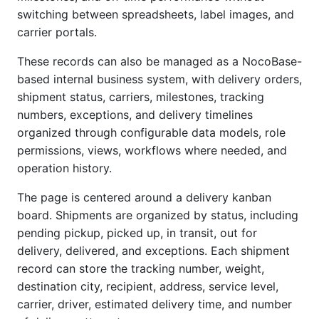
switching between spreadsheets, label images, and
carrier portals.
These records can also be managed as a NocoBase-
based internal business system, with delivery orders,
shipment status, carriers, milestones, tracking
numbers, exceptions, and delivery timelines
organized through configurable data models, role
permissions, views, workflows where needed, and
operation history.
The page is centered around a delivery kanban
board. Shipments are organized by status, including
pending pickup, picked up, in transit, out for
delivery, delivered, and exceptions. Each shipment
record can store the tracking number, weight,
destination city, recipient, address, service level,
carrier, driver, estimated delivery time, and number