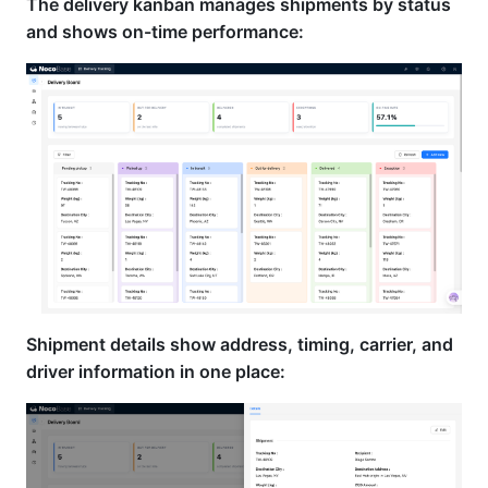
The delivery kanban manages shipments by status
and shows on-time performance:
Shipment details show address, timing, carrier, and
driver information in one place: