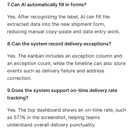
7.Can AI automatically fill in forms?
Yes. After recognizing the label, AI can fill the
extracted data into the new shipment form,
reducing manual copy-paste and data entry work.
8.Can the system record delivery exceptions?
Yes. The kanban includes an exception column and
an exception count, while the timeline can also store
events such as delivery failure and address
correction.
9.Does the system support on-time delivery rate
tracking?
Yes. The top dashboard shows an on-time rate, such
as 57.1% in the screenshot, helping teams
understand overall delivery punctuality.