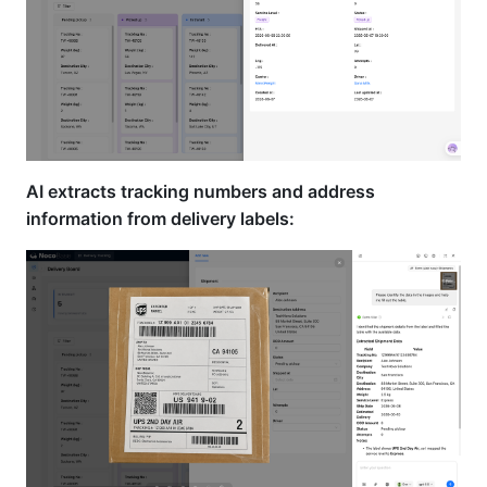
AI extracts tracking numbers and address
information from delivery labels: