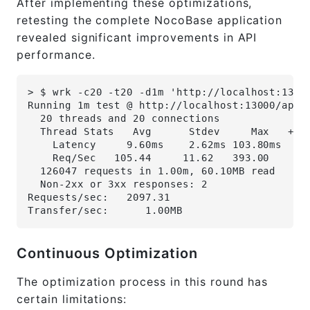
After implementing these optimizations,
retesting the complete NocoBase application
revealed significant improvements in API
performance.
> $ wrk -c20 -t20 -d1m 'http://localhost:1300
Running 1m test @ http://localhost:13000/api/
  20 threads and 20 connections
  Thread Stats   Avg      Stdev     Max   +/-
    Latency     9.60ms    2.62ms 103.80ms   9
    Req/Sec   105.44     11.62   393.00     8
  126047 requests in 1.00m, 60.10MB read
  Non-2xx or 3xx responses: 2
Requests/sec:   2097.31
Transfer/sec:      1.00MB
Continuous Optimization
The optimization process in this round has
certain limitations: