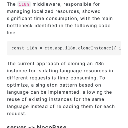
The
middleware, responsible for
i18n
managing localized resources, showed
significant time consumption, with the main
bottleneck identified in the following code
line:
const i18n = ctx.app.i18n.cloneInstance({ ini
The current approach of cloning an i18n
instance for isolating language resources in
different requests is time-consuming. To
optimize, a singleton pattern based on
language can be implemented, allowing the
reuse of existing instances for the same
language instead of reloading them for each
request.
server -> NocoBase