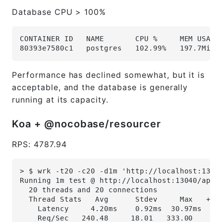
Database CPU > 100%
CONTAINER ID   NAME       CPU %     MEM USAGE
80393e7580c1   postgres   102.99%   197.7MiB 
Performance has declined somewhat, but it is
acceptable, and the database is generally
running at its capacity.
Koa + @nocobase/resourcer
RPS: 4787.94
> $ wrk -t20 -c20 -d1m 'http://localhost:1304
Running 1m test @ http://localhost:13040/api/
  20 threads and 20 connections
  Thread Stats   Avg      Stdev     Max   +/-
    Latency     4.20ms    0.92ms  30.97ms   8
    Req/Sec   240.48     18.01   333.00     8