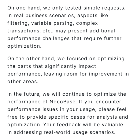
On one hand, we only tested simple requests.
In real business scenarios, aspects like
filtering, variable parsing, complex
transactions, etc., may present additional
performance challenges that require further
optimization.
On the other hand, we focused on optimizing
the parts that significantly impact
performance, leaving room for improvement in
other areas.
In the future, we will continue to optimize the
performance of NocoBase. If you encounter
performance issues in your usage, please feel
free to provide specific cases for analysis and
optimization. Your feedback will be valuable
in addressing real-world usage scenarios.