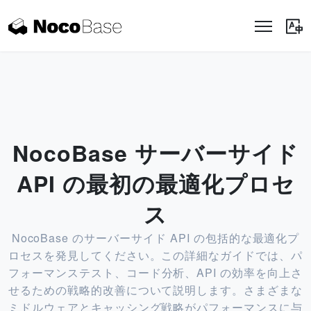
NocoBase サーバーサイド
API の最初の最適化プロセ
ス
NocoBase のサーバーサイド API の包括的な最適化プ
ロセスを発見してください。この詳細なガイドでは、パ
フォーマンステスト、コード分析、API の効率を向上さ
せるための戦略的改善について説明します。さまざまな
ミドルウェアとキャッシング戦略がパフォーマンスに与