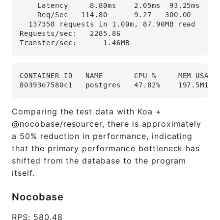
    Latency     8.80ms    2.05ms  93.25ms   9
    Req/Sec   114.80      9.27   300.00     9
  137358 requests in 1.00m, 87.90MB read
Requests/sec:   2285.86
Transfer/sec:      1.46MB
CONTAINER ID   NAME       CPU %     MEM USAGE
80393e7580c1   postgres   47.82%    197.5MiB 
Comparing the test data with Koa +
@nocobase/resourcer, there is approximately
a 50% reduction in performance, indicating
that the primary performance bottleneck has
shifted from the database to the program
itself.
Nocobase
RPS: 580.48