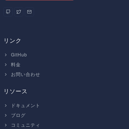
リンク
GitHub
料金
お問い合わせ
リソース
ドキュメント
ブログ
コミュニティ