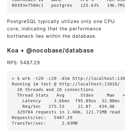
80393e7580c1   postgres   125.63%   196.7MiB 
PostgreSQL typically utilizes only one CPU
core, indicating that the performance
bottleneck lies within the database.
Koa + @nocobase/database
RPS: 5487.29
> $ wrk -t20 -c20 -d1m http://localhost:13010
Running 1m test @ http://localhost:13010/
  20 threads and 20 connections
  Thread Stats   Avg      Stdev     Max   +/-
    Latency     3.66ms  795.89us  32.80ms   9
    Req/Sec   275.53     21.87   434.00     8
  329784 requests in 1.00m, 121.71MB read
Requests/sec:   5487.29
Transfer/sec:      2.03MB