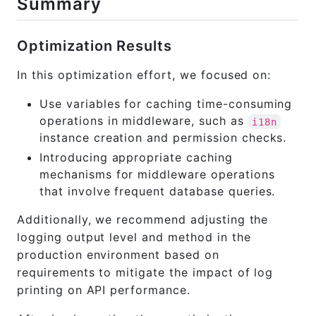
Summary
Optimization Results
In this optimization effort, we focused on:
Use variables for caching time-consuming
operations in middleware, such as
i18n
instance creation and permission checks.
Introducing appropriate caching
mechanisms for middleware operations
that involve frequent database queries.
Additionally, we recommend adjusting the
logging output level and method in the
production environment based on
requirements to mitigate the impact of log
printing on API performance.