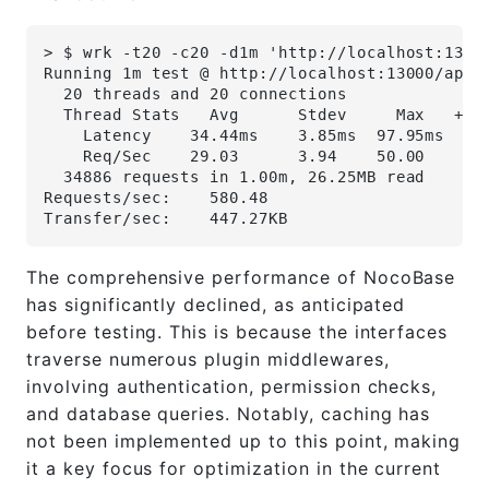
> $ wrk -t20 -c20 -d1m 'http://localhost:1300
Running 1m test @ http://localhost:13000/api/
  20 threads and 20 connections
  Thread Stats   Avg      Stdev     Max   +/-
    Latency    34.44ms    3.85ms  97.95ms   8
    Req/Sec    29.03      3.94    50.00     8
  34886 requests in 1.00m, 26.25MB read
Requests/sec:    580.48
Transfer/sec:    447.27KB
The comprehensive performance of NocoBase
has significantly declined, as anticipated
before testing. This is because the interfaces
traverse numerous plugin middlewares,
involving authentication, permission checks,
and database queries. Notably, caching has
not been implemented up to this point, making
it a key focus for optimization in the current