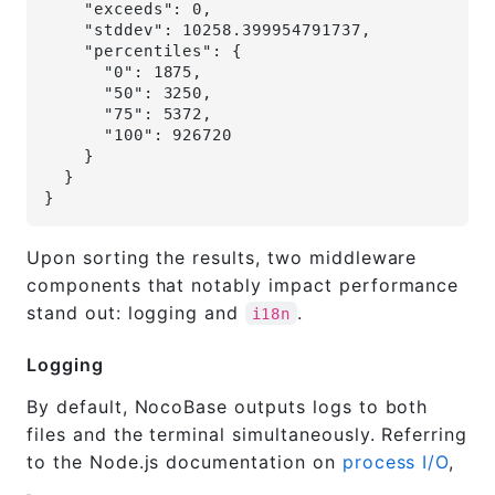
    "exceeds": 0,
    "stddev": 10258.399954791737,
    "percentiles": {
      "0": 1875,
      "50": 3250,
      "75": 5372,
      "100": 926720
    }
  }
}
Upon sorting the results, two middleware
components that notably impact performance
stand out: logging and
.
i18n
Logging
By default, NocoBase outputs logs to both
files and the terminal simultaneously. Referring
to the Node.js documentation on
process I/O
,