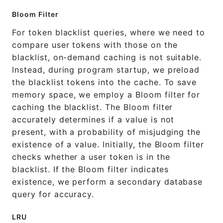
Bloom Filter
For token blacklist queries, where we need to
compare user tokens with those on the
blacklist, on-demand caching is not suitable.
Instead, during program startup, we preload
the blacklist tokens into the cache. To save
memory space, we employ a Bloom filter for
caching the blacklist. The Bloom filter
accurately determines if a value is not
present, with a probability of misjudging the
existence of a value. Initially, the Bloom filter
checks whether a user token is in the
blacklist. If the Bloom filter indicates
existence, we perform a secondary database
query for accuracy.
LRU