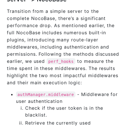
Transition from a simple server to the
complete NocoBase, there’s a significant
performance drop. As mentioned earlier, the
full NocoBase includes numerous built-in
plugins, introducing many route-layer
middlewares, including authentication and
permissions. Following the methods discussed
earlier, we used
to measure the
perf_hooks
time spent in these middlewares. The results
highlight the two most impactful middlewares
and their main execution logic:
- Middleware for
authManager.middleware
user authentication
Check if the user token is in the
blacklist.
Retrieve the currently used