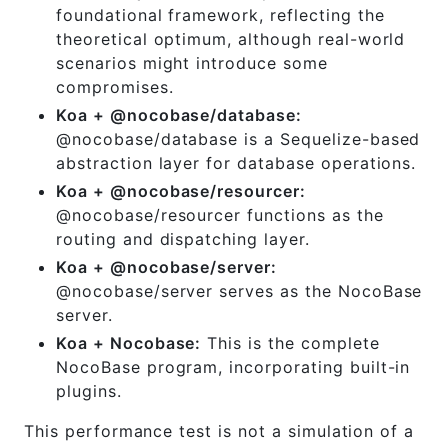
foundational framework, reflecting the
theoretical optimum, although real-world
scenarios might introduce some
compromises.
Koa + @nocobase/database:
@nocobase/database is a Sequelize-based
abstraction layer for database operations.
Koa + @nocobase/resourcer:
@nocobase/resourcer functions as the
routing and dispatching layer.
Koa + @nocobase/server:
@nocobase/server serves as the NocoBase
server.
Koa + Nocobase:
This is the complete
NocoBase program, incorporating built-in
plugins.
This performance test is not a simulation of a