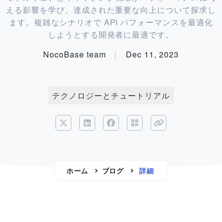
える影響を学び、達成された重要な向上について探求し
ます。複雑なシナリオで API パフォーマンスを最適化
しようとする開発者に最適です。
NocoBase team
|
Dec 11, 2023
テクノロジーとチュートリアル
ホーム
ブログ
詳細