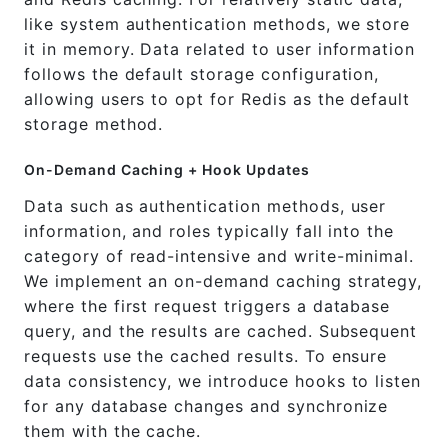
like system authentication methods, we store
it in memory. Data related to user information
follows the default storage configuration,
allowing users to opt for Redis as the default
storage method.
On-Demand Caching + Hook Updates
Data such as authentication methods, user
information, and roles typically fall into the
category of read-intensive and write-minimal.
We implement an on-demand caching strategy,
where the first request triggers a database
query, and the results are cached. Subsequent
requests use the cached results. To ensure
data consistency, we introduce hooks to listen
for any database changes and synchronize
them with the cache.