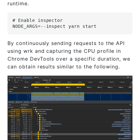
runtime.
# Enable inspector
NODE_ARGS=--inspect yarn start
By continuously sending requests to the API
using wrk and capturing the CPU profile in
Chrome DevTools over a specific duration, we
can obtain results similar to the following.