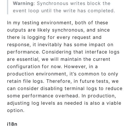
Warning
: Synchronous writes block the
event loop until the write has completed.
In my testing environment, both of these
outputs are likely synchronous, and since
there is logging for every request and
response, it inevitably has some impact on
performance. Considering that interface logs
are essential, we will maintain the current
configuration for now. However, in a
production environment, it’s common to only
retain file logs. Therefore, in future tests, we
can consider disabling terminal logs to reduce
some performance overhead. In production,
adjusting log levels as needed is also a viable
option.
i18n