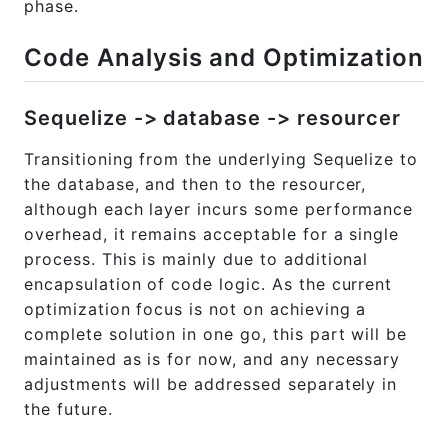
phase.
Code Analysis and Optimization
Sequelize -> database -> resourcer
Transitioning from the underlying Sequelize to
the database, and then to the resourcer,
although each layer incurs some performance
overhead, it remains acceptable for a single
process. This is mainly due to additional
encapsulation of code logic. As the current
optimization focus is not on achieving a
complete solution in one go, this part will be
maintained as is for now, and any necessary
adjustments will be addressed separately in
the future.