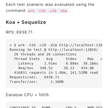
Each test scenario was evaluated using the
command
.
wrk -t20 -c20 -d1m
Koa + Sequelize
RPS: 6938.71
> $ wrk -t20 -c20 -d1m http://localhost:13020
Running 1m test @ http://localhost:13020/
  20 threads and 20 connections
  Thread Stats   Avg      Stdev     Max   +/-
    Latency     2.91ms    0.88ms  38.10ms   9
    Req/Sec   348.52     30.22   434.00     8
  416831 requests in 1.00m, 141.52MB read
Requests/sec:   6938.71
Transfer/sec:      2.36MB
Databse CPU > 100%
CONTAINER ID   NAME       CPU %     MEM USAGE