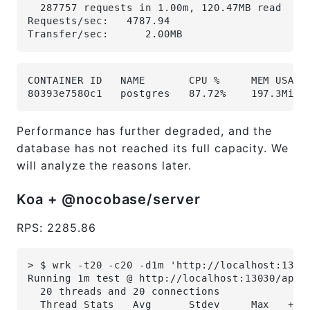
  287757 requests in 1.00m, 120.47MB read
Requests/sec:   4787.94
Transfer/sec:      2.00MB
CONTAINER ID   NAME       CPU %     MEM USAGE
80393e7580c1   postgres   87.72%    197.3MiB 
Performance has further degraded, and the
database has not reached its full capacity. We
will analyze the reasons later.
Koa + @nocobase/server
RPS: 2285.86
> $ wrk -t20 -c20 -d1m 'http://localhost:1303
Running 1m test @ http://localhost:13030/api/
  20 threads and 20 connections
  Thread Stats   Avg      Stdev     Max   +/-