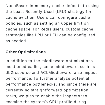
NocoBase’s in-memory cache defaults to using
the Least Recently Used (LRU) strategy for
cache eviction. Users can configure cache
policies, such as setting an upper limit on
cache space. For Redis users, custom cache
strategies like LRU or LFU can be configured
as needed.
Other Optimizations
In addition to the middleware optimizations
mentioned earlier, some middleware, such as
db2resource and ACLMiddleware, also impact
performance. To further analyze potential
performance bottlenecks, and since there are
currently no straightforward optimization
tasks, we plan to enable the inspector to
examine the system’s CPU profile during