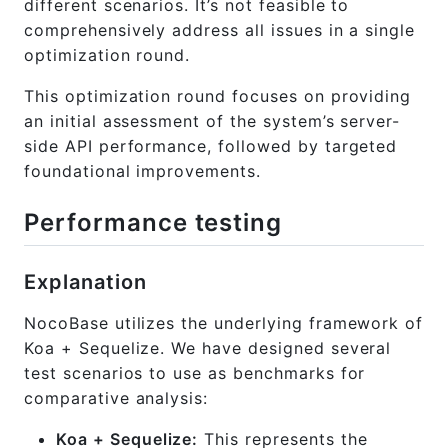
different scenarios. It’s not feasible to
comprehensively address all issues in a single
optimization round.
This optimization round focuses on providing
an initial assessment of the system’s server-
side API performance, followed by targeted
foundational improvements.
Performance testing
Explanation
NocoBase utilizes the underlying framework of
Koa + Sequelize. We have designed several
test scenarios to use as benchmarks for
comparative analysis:
Koa + Sequelize:
This represents the