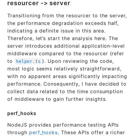
resourcer -> server
Transitioning from the resourcer to the server,
the performance degradation exceeds half,
indicating a definite issue in this area.
Therefore, let’s start the analysis here. The
server introduces additional application-level
middleware compared to the resourcer (refer
to
). Upon reviewing the code,
helper.ts
most logic seems relatively straightforward,
with no apparent areas significantly impacting
performance. Consequently, I have decided to
collect data related to the time consumption
of middleware to gain further insights.
perf_hooks
NodeJS provides performance testing APIs
through
perf_hooks
. These APIs offer a richer