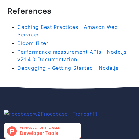
References
Caching Best Practices | Amazon Web
Services
Bloom filter
Performance measurement APIs | Node.js
v21.4.0 Documentation
Debugging - Getting Started | Node.js