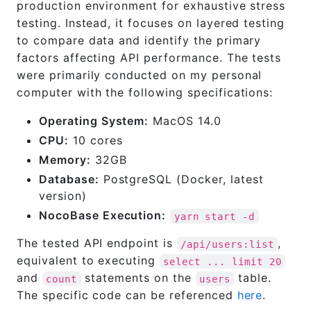
production environment for exhaustive stress
testing. Instead, it focuses on layered testing
to compare data and identify the primary
factors affecting API performance. The tests
were primarily conducted on my personal
computer with the following specifications:
Operating System:
MacOS 14.0
CPU:
10 cores
Memory:
32GB
Database:
PostgreSQL (Docker, latest
version)
NocoBase Execution:
yarn start -d
The tested API endpoint is
,
/api/users:list
equivalent to executing
select ... limit 20
and
statements on the
table.
count
users
The specific code can be referenced
here
.