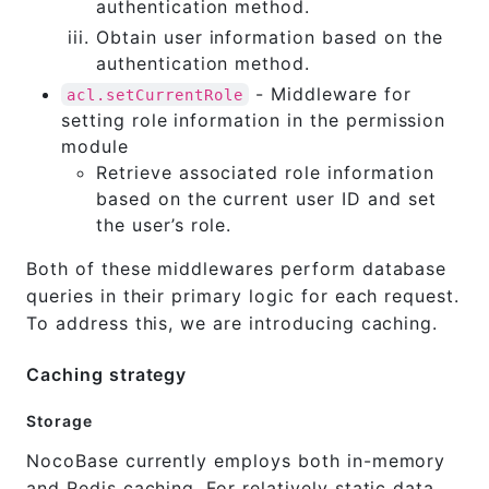
authentication method.
Obtain user information based on the
authentication method.
- Middleware for
acl.setCurrentRole
setting role information in the permission
module
Retrieve associated role information
based on the current user ID and set
the user’s role.
Both of these middlewares perform database
queries in their primary logic for each request.
To address this, we are introducing caching.
Caching strategy
Storage
NocoBase currently employs both in-memory
and Redis caching. For relatively static data,