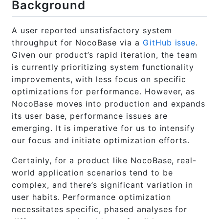
Background
A user reported unsatisfactory system
throughput for NocoBase via a
GitHub issue
.
Given our product’s rapid iteration, the team
is currently prioritizing system functionality
improvements, with less focus on specific
optimizations for performance. However, as
NocoBase moves into production and expands
its user base, performance issues are
emerging. It is imperative for us to intensify
our focus and initiate optimization efforts.
Certainly, for a product like NocoBase, real-
world application scenarios tend to be
complex, and there’s significant variation in
user habits. Performance optimization
necessitates specific, phased analyses for