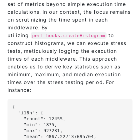
set of metrics beyond simple execution time
calculations. In our context, the focus remains
on scrutinizing the time spent in each
middleware. By
utilizing
to
perf_hooks.createHistogram
construct histograms, we can execute stress
tests, meticulously logging the execution
times of each middleware. This approach
enables us to derive key statistics such as
minimum, maximum, and median execution
times over the stress testing period. For
instance:
{
  "i18n": {
    "count": 12455,
    "min": 1875,
    "max": 927231,
    "mean": 4867.227137695704,