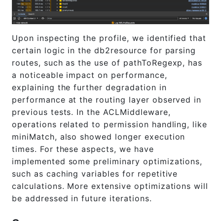
Upon inspecting the profile, we identified that
certain logic in the db2resource for parsing
routes, such as the use of pathToRegexp, has
a noticeable impact on performance,
explaining the further degradation in
performance at the routing layer observed in
previous tests. In the ACLMiddleware,
operations related to permission handling, like
miniMatch, also showed longer execution
times. For these aspects, we have
implemented some preliminary optimizations,
such as caching variables for repetitive
calculations. More extensive optimizations will
be addressed in future iterations.