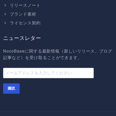
リリースノート
ブランド素材
ライセンス契約
ニュースレター
NocoBaseに関する最新情報（新しいリリース、ブログ
記事など）を受け取ることができます。
購読