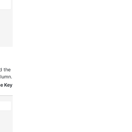
nd the
olumn.
se Key