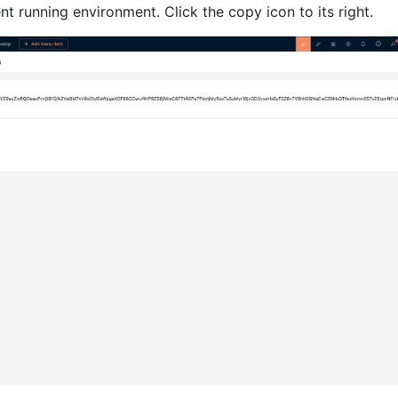
nt running environment. Click the copy icon to its right.