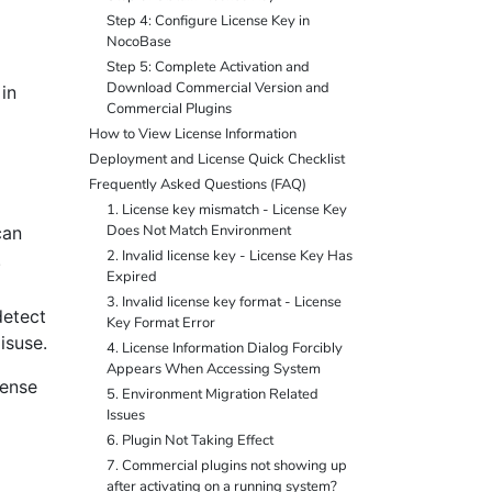
Step 4: Configure License Key in
NocoBase
Step 5: Complete Activation and
Download Commercial Version and
in
Commercial Plugins
How to View License Information
Deployment and License Quick Checklist
Frequently Asked Questions (FAQ)
1. License key mismatch - License Key
Does Not Match Environment
can
2. Invalid license key - License Key Has
.
Expired
3. Invalid license key format - License
detect
Key Format Error
isuse.
4. License Information Dialog Forcibly
Appears When Accessing System
cense
5. Environment Migration Related
Issues
6. Plugin Not Taking Effect
7. Commercial plugins not showing up
after activating on a running system?