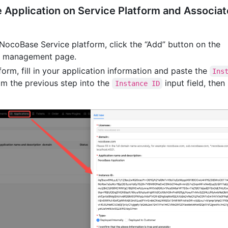
e Application on Service Platform and Associat
 NocoBase Service platform, click the “Add” button on the
s” management page.
form, fill in your application information and paste the
Ins
m the previous step into the
input field, then
Instance ID