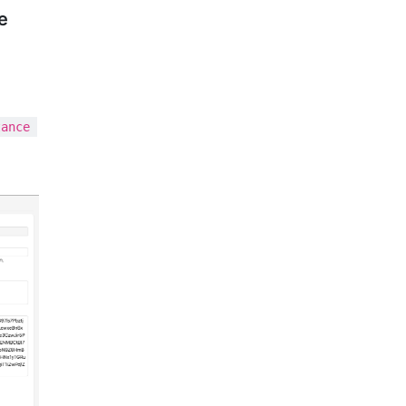
e
tance 