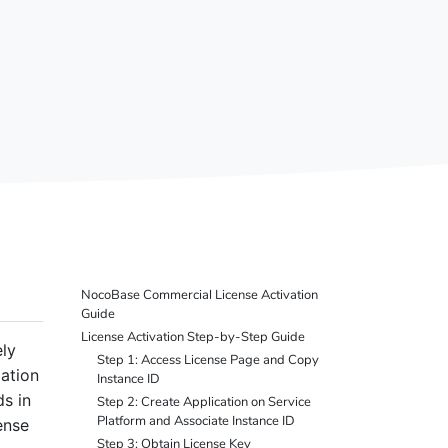
NocoBase Commercial License Activation
Guide
License Activation Step-by-Step Guide
ly
Step 1: Access License Page and Copy
ation
Instance ID
s in
Step 2: Create Application on Service
Platform and Associate Instance ID
ense
Step 3: Obtain License Key