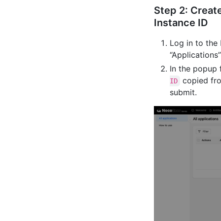
Step 2: Creat
Instance ID
Log in to the
“Application
In the popup 
copied fro
ID
submit.