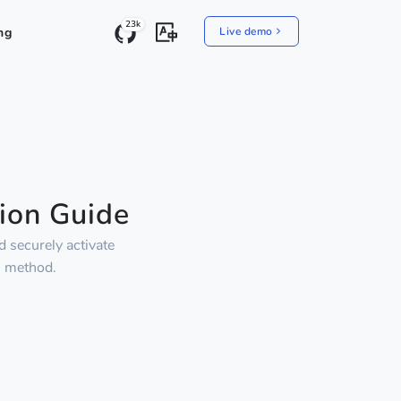
23k
ng
Live demo
ion Guide
 securely activate
" method.