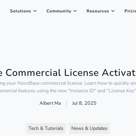
Solutions
Community
Resources
Prici
 Commercial License Activat
ting your NocoBase commercial license. Learn how to quickly and
mercial features using the new "Instance ID" and "License Key
Albert Ma
|
Jul 8, 2025
Tech & Tutorials
News & Updates