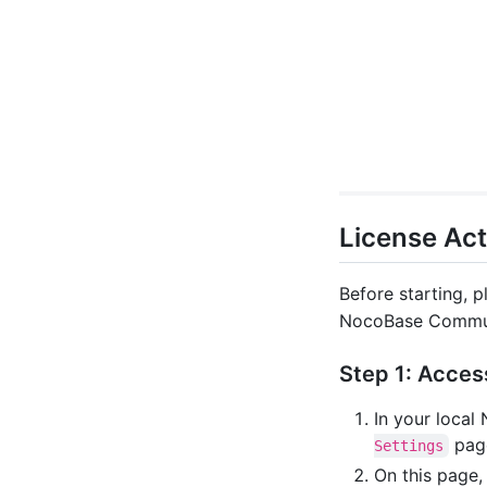
License Act
Before starting, p
NocoBase Commun
Step 1: Acces
In your local
pag
Settings
On this page,