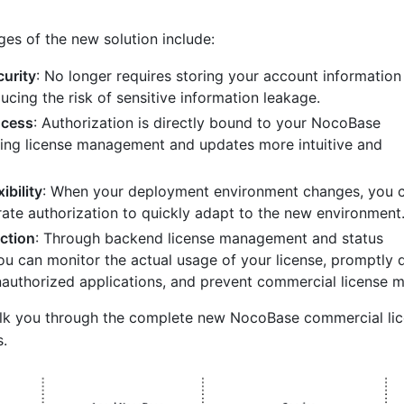
es of the new solution include:
urity
: No longer requires storing your account information 
ducing the risk of sensitive information leakage.
ocess
: Authorization is directly bound to your NocoBase
ing license management and updates more intuitive and
ibility
: When your deployment environment changes, you 
rate authorization to quickly adapt to the new environment
ction
: Through backend license management and status
ou can monitor the actual usage of your license, promptly 
authorized applications, and prevent commercial license m
walk you through the complete new NocoBase commercial li
s.