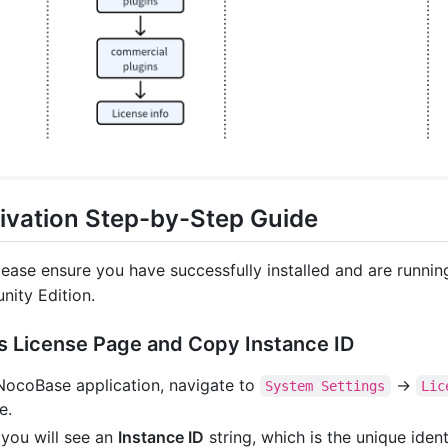
ivation Step-by-Step Guide
lease ensure you have successfully installed and are runnin
ity Edition.
s License Page and Copy Instance ID
 NocoBase application, navigate to
->
System Settings
Lic
e.
 you will see an
Instance ID
string, which is the unique ident