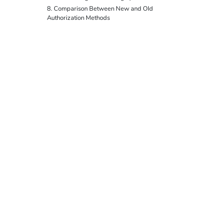
8. Comparison Between New and Old
Authorization Methods