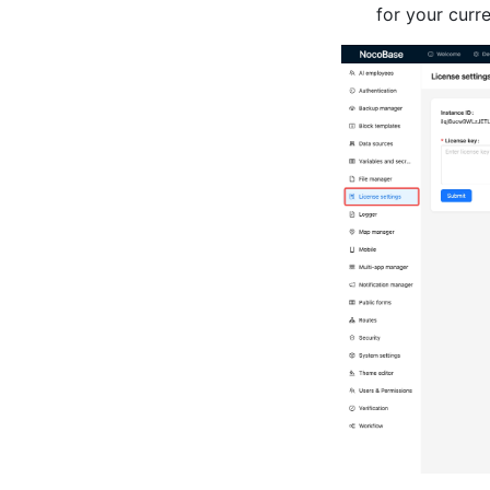
for your curre