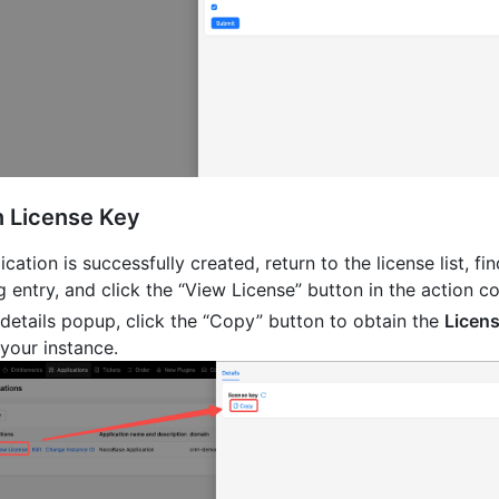
n License Key
ication is successfully created, return to the license list, fi
 entry, and click the “View License” button in the action c
e details popup, click the “Copy” button to obtain the
Licen
your instance.