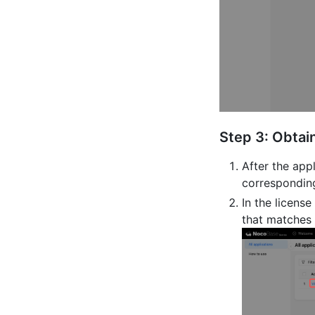
Step 3: Obtai
After the appl
corresponding
In the licens
that matches 