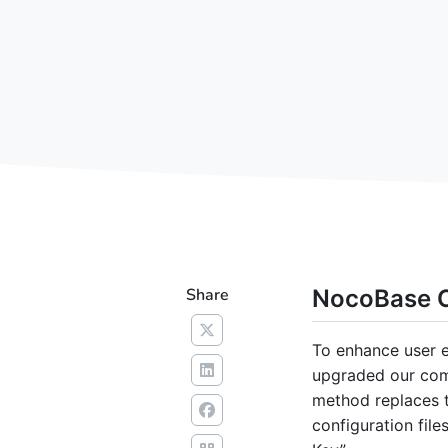
Share
NocoBase C
To enhance user e
upgraded our comm
method replaces 
configuration fil