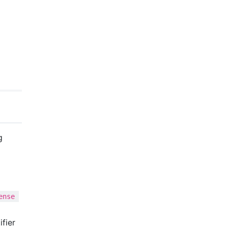
g
ense 
ifier