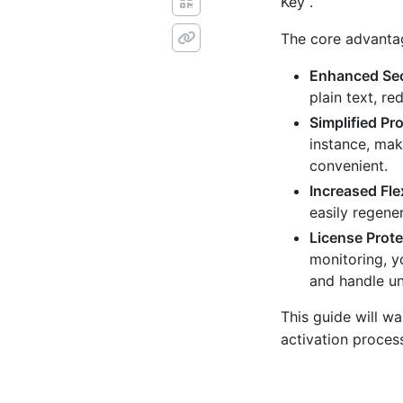
Key”.
The core advantag
Enhanced Sec
plain text, re
Simplified Pr
instance, mak
convenient.
Increased Flex
easily regene
License Prote
monitoring, y
and handle un
This guide will 
activation proces