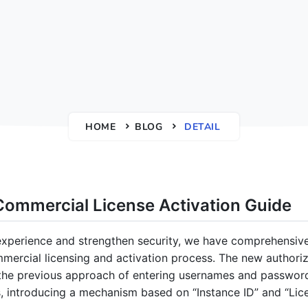
HOME
BLOG
DETAIL
ommercial License Activation Guide
xperience and strengthen security, we have comprehensive
ercial licensing and activation process. The new authoriz
the previous approach of entering usernames and password
es, introducing a mechanism based on “Instance ID” and “Lic