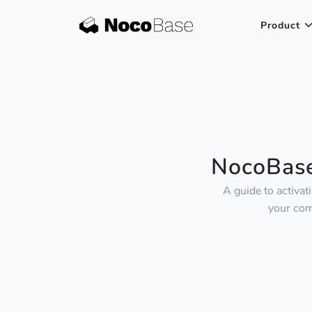
Product
NocoBase
A guide to activa
your com