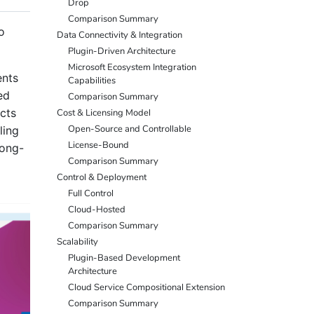
Drop
Comparison Summary
o
Data Connectivity & Integration
Plugin-Driven Architecture
Microsoft Ecosystem Integration
ents
Capabilities
ed
Comparison Summary
cts
Cost & Licensing Model
Open-Source and Controllable
ling
License-Bound
long-
Comparison Summary
Control & Deployment
Full Control
Cloud-Hosted
Comparison Summary
Scalability
Plugin-Based Development
Architecture
Cloud Service Compositional Extension
Comparison Summary