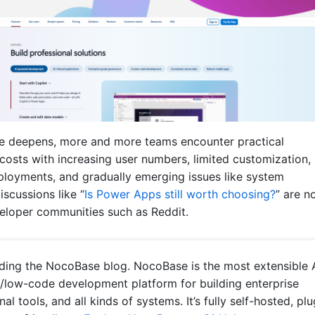
e deepens, more and more teams encounter practical
 costs with increasing user numbers, limited customization,
ployments, and gradually emerging issues like system
scussions like “
Is Power Apps still worth choosing?
” are n
loper communities such as Reddit.
ading the NocoBase blog. NocoBase is the most extensible 
low-code development platform for building enterprise
nal tools, and all kinds of systems. It’s fully self-hosted, plu