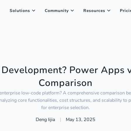
Solutions
Community
Resources
Prici
 Development? Power Apps 
Comparison
enterprise low-code platform? A comprehensive comparison 
yzing core functionalities, cost structures, and scalability to 
for enterprise selection.
Deng lijia
|
May 13, 2025