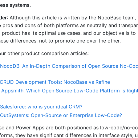
ness systems
.
der
: Although this article is written by the NocoBase team,
e pros and cons of both platforms as neutrally and transpar
 product has its optimal use cases, and our objective is to
ese differences, not to promote one over the other.
 our other product comparison articles:
NocoDB: An In-Depth Comparison of Open Source No-Co
CRUD Development Tools: NocoBase vs Refine
 Appsmith: Which Open Source Low-Code Platform is Right
Salesforce: who is your ideal CRM?
OutSystems: Open-Source or Enterprise Low-Code?
e and Power Apps are both positioned as low-code/no-c
rms, they have significant differences in interface style, 