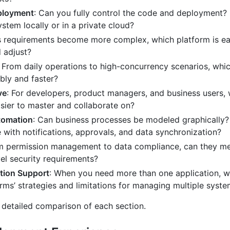
ployment
: Can you fully control the code and deployment?
ystem locally or in a private cloud?
s requirements become more complex, which platform is ea
 adjust?
: From daily operations to high-concurrency scenarios, whi
bly and faster?
ve
: For developers, product managers, and business users,
asier to master and collaborate on?
tomation
: Can business processes be modeled graphically
e with notifications, approvals, and data synchronization?
m permission management to data compliance, can they m
vel security requirements?
tion Support
: When you need more than one application, w
orms’ strategies and limitations for managing multiple syst
e detailed comparison of each section.