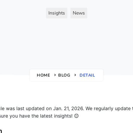
Insights
News
HOME
BLOG
DETAIL
icle was last updated on Jan. 21, 2026. We regularly update 
ure you have the latest insights! 😊
n