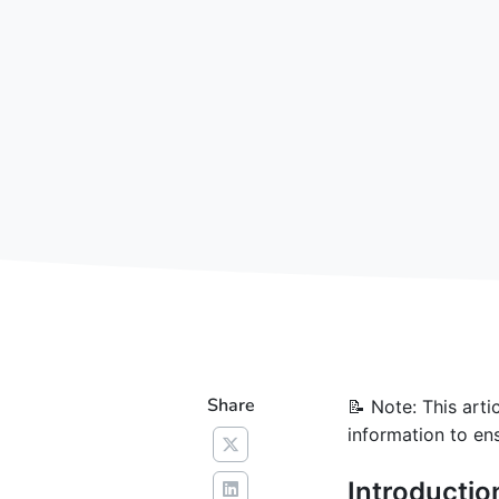
Share
📝 Note: This art
information to ens
Introductio