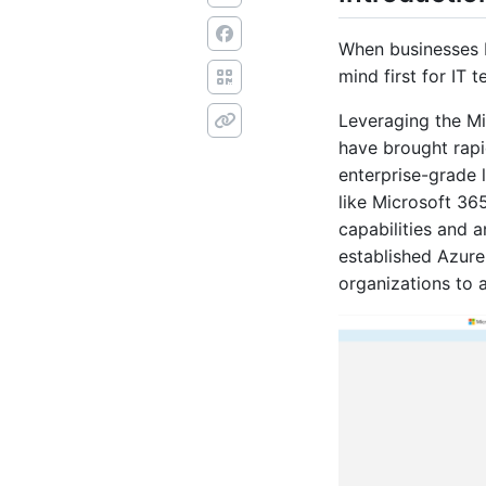
When businesses b
mind first for IT 
Leveraging the Mi
have brought rap
enterprise-grade 
like Microsoft 36
capabilities and 
established Azur
organizations to 