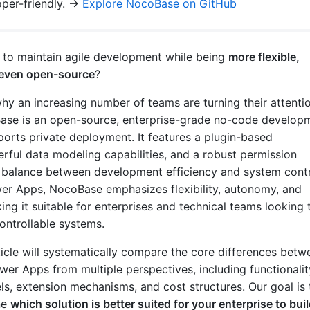
per-friendly. →
Explore NocoBase on GitHub
y to maintain agile development while being
more flexible,
d even open-source
?
why an increasing number of teams are turning their attenti
se is an open-source, enterprise-grade no-code develop
ports private deployment. It features a plugin-based
erful data modeling capabilities, and a robust permission
a balance between development efficiency and system contr
r Apps, NocoBase emphasizes flexibility, autonomy, and
king it suitable for enterprises and technical teams looking 
ontrollable systems.
rticle will systematically compare the core differences betw
r Apps from multiple perspectives, including functionalit
, extension mechanisms, and cost structures. Our goal is 
ne
which solution is better suited for your enterprise to bui