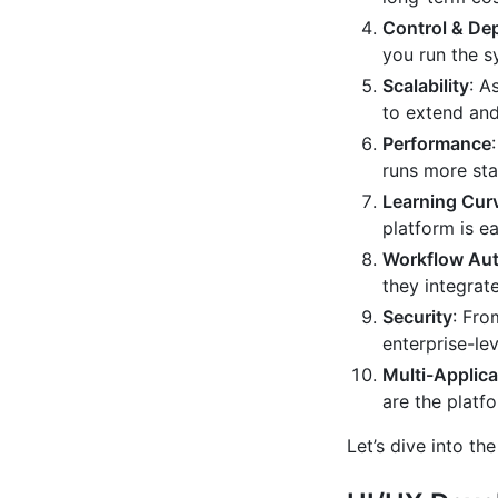
Control & De
you run the s
Scalability
: A
to extend and
Performance
runs more sta
Learning Cur
platform is e
Workflow Au
they integrat
Security
: Fro
enterprise-le
Multi-Applica
are the platf
Let’s dive into th