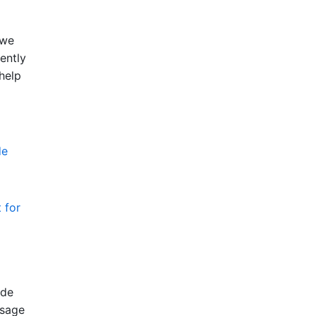
 we
ently
 help
de
 for
ode
usage