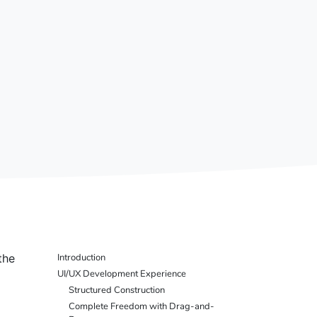
the
Introduction
UI/UX Development Experience
Structured Construction
Complete Freedom with Drag-and-