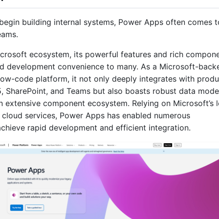
egin building internal systems, Power Apps often comes t
teams.
crosoft ecosystem, its powerful features and rich compon
id development convenience to many. As a Microsoft-back
low-code platform, it not only deeply integrates with produ
5, SharePoint, and Teams but also boasts robust data mode
an extensive component ecosystem. Relying on Microsoft’s 
e cloud services, Power Apps has enabled numerous
achieve rapid development and efficient integration.