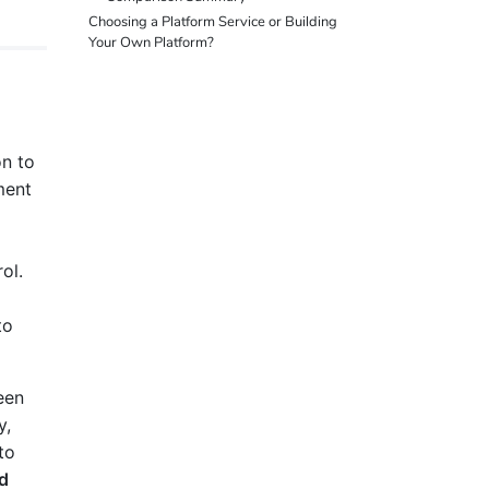
Choosing a Platform Service or Building
Your Own Platform?
on to
ment
ol.
to
een
y,
to
ld