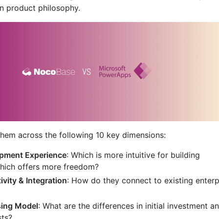
n product philosophy.
hem across the following 10 key dimensions:
pment Experience
: Which is more intuitive for building
Which offers more freedom?
vity & Integration
: How do they connect to existing enterp
sing Model
: What are the differences in initial investment a
sts?