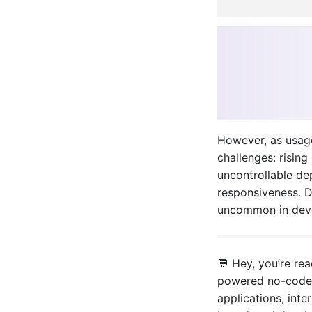
However, as usag
challenges: rising
uncontrollable de
responsiveness. Di
uncommon in deve
💬 Hey, you’re re
powered no-code/
applications, inter