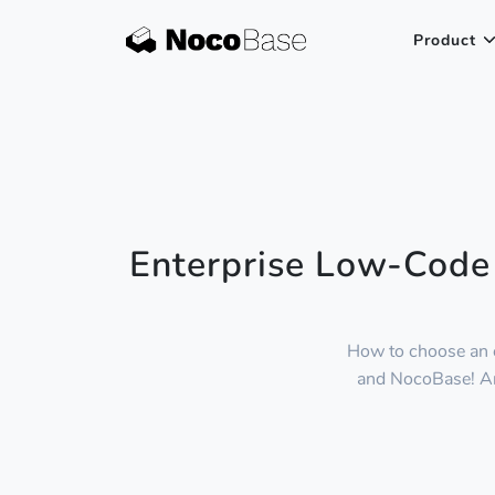
Product
Enterprise Low-Code
How to choose an 
and NocoBase! Anal