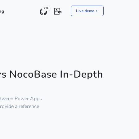
23k
ng
Live demo
vs NocoBase In-Depth
between Power Apps
provide a reference