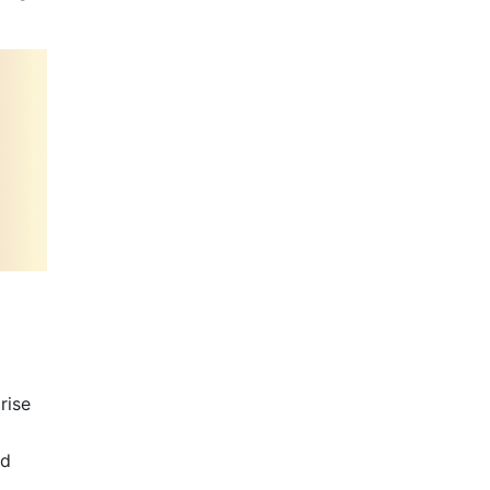
rise
nd