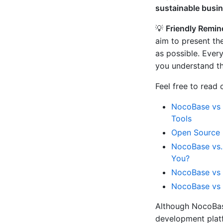
sustainable busi
💡
Friendly Remin
aim to present th
as possible. Every
you understand th
Feel free to read
NocoBase vs 
Tools
Open Source 
NocoBase vs.
You?
NocoBase vs 
NocoBase vs 
Although NocoBas
development platfo