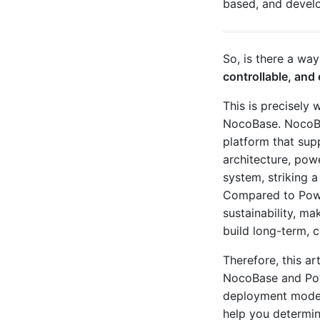
based, and develo
So, is there a wa
controllable, an
This is precisely 
NocoBase. NocoBa
platform that sup
architecture, pow
system, striking 
Compared to Powe
sustainability, ma
build long-term, c
Therefore, this a
NocoBase and Powe
deployment models
help you determi