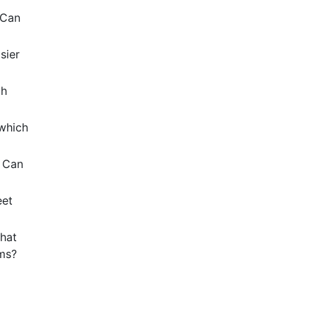
 Can
sier
ch
 which
? Can
eet
hat
ems?