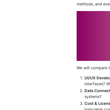
methods, and eve
We will compare t
UI/UX Develo
interfaces? 
Data Connecti
systems?
Cost & Licen
long-term co