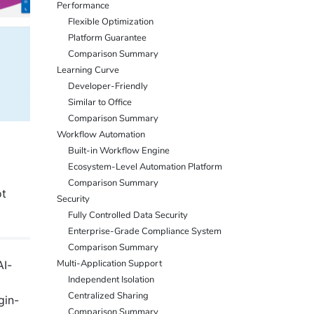
Performance
Flexible Optimization
Platform Guarantee
Comparison Summary
Learning Curve
Developer-Friendly
Similar to Office
Comparison Summary
Workflow Automation
Built-in Workflow Engine
Ecosystem-Level Automation Platform
Comparison Summary
ot
Security
Fully Controlled Data Security
Enterprise-Grade Compliance System
Comparison Summary
Multi-Application Support
AI-
Independent Isolation
Centralized Sharing
gin-
Comparison Summary